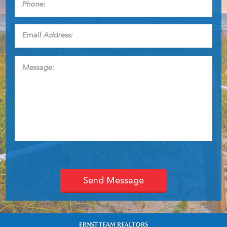
Email
Address:
*
Message: