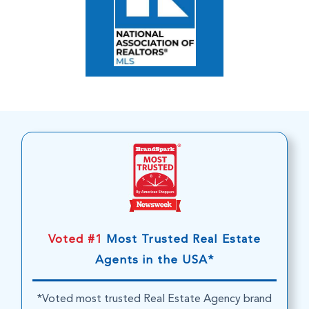
Voted #1
Most Trusted Real Estate
Agents in the USA*
*Voted most trusted Real Estate Agency brand