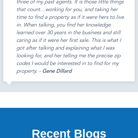
three of my past agents. It is those little things
that count…working for you, and taking her
time to find a property as if it were hers to live
in. When talking, you find her knowledge
learned over 30 years in the business and still
caring as if it were her first sale. This is what I
got after talking and explaining what I was
looking for, and her telling me the precise zip
codes I would be interested in to find for my
property. -
Gene Dillard
Recent Blogs