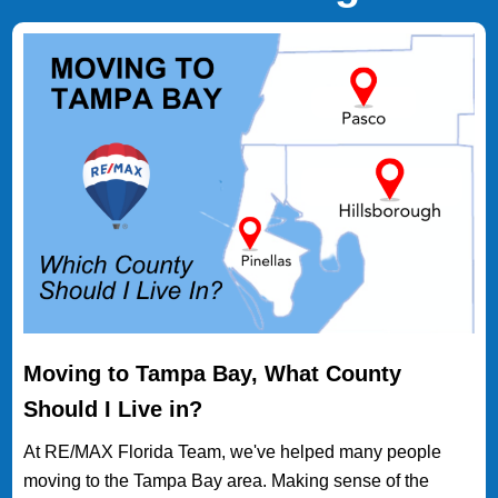
Moving to Tampa Bay, What County
Should I Live in?
At RE/MAX Florida Team, we've helped many people
moving to the Tampa Bay area. Making sense of the