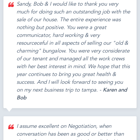
Sandy, Bob & I would like to thank you very
much for doing such an outstanding job with the
sale of our house. The entire experience was
nothing but positive. You were a great
communicator, hard working & very
resourceceful in all aspects of selling our "old &
charming" bungalow. You were very considerate
of our tenant and managed all the work crews
with her best interest in mind. We hope that this
year continues to bring you great health &
success. And I will look forward to seeing you
on my next business trip to tampa. -
Karen and
Bob
I assume excellent on Negotiation, when
conversation has been as good or better than