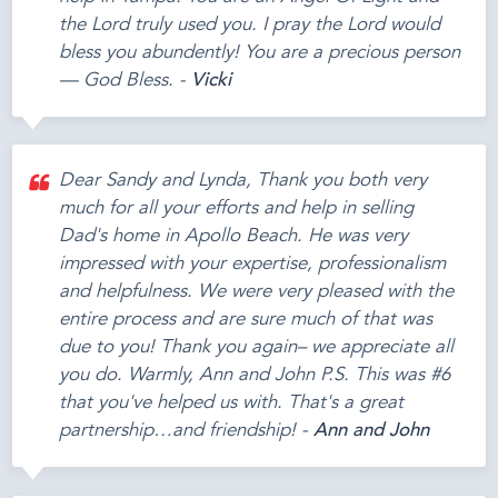
the Lord truly used you. I pray the Lord would
bless you abundently! You are a precious person
— God Bless. -
Vicki
Dear Sandy and Lynda, Thank you both very
much for all your efforts and help in selling
Dad's home in Apollo Beach. He was very
impressed with your expertise, professionalism
and helpfulness. We were very pleased with the
entire process and are sure much of that was
due to you! Thank you again– we appreciate all
you do. Warmly, Ann and John P.S. This was #6
that you've helped us with. That's a great
partnership…and friendship! -
Ann and John