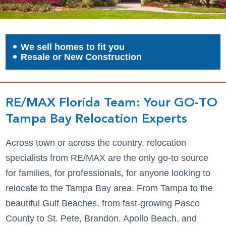
We sell homes to fit you
Resale or New Construction
RE/MAX Florida Team: Your GO-TO
Tampa Bay Relocation Experts
Across town or across the country, relocation
specialists from RE/MAX are the only go-to source
for families, for professionals, for anyone looking to
relocate to the Tampa Bay area. From Tampa to the
beautiful Gulf Beaches, from fast-growing Pasco
County to St. Pete, Brandon, Apollo Beach, and