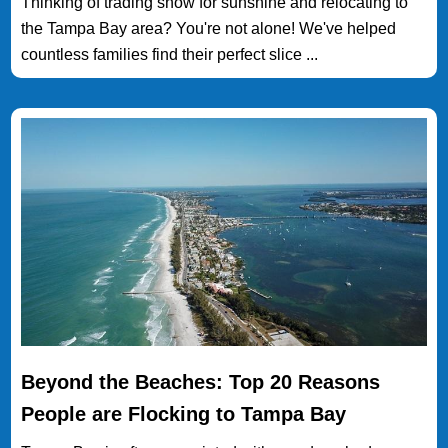
Thinking of trading snow for sunshine and relocating to
the Tampa Bay area? You're not alone! We've helped
countless families find their perfect slice ...
Beyond the Beaches: Top 20 Reasons
People are Flocking to Tampa Bay