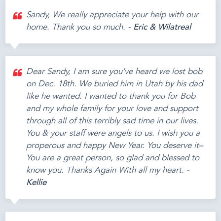
Sandy, We really appreciate your help with our
home. Thank you so much. -
Eric & Wilatreal
Dear Sandy, I am sure you've heard we lost bob
on Dec. 18th. We buried him in Utah by his dad
like he wanted. I wanted to thank you for Bob
and my whole family for your love and support
through all of this terribly sad time in our lives.
You & your staff were angels to us. I wish you a
properous and happy New Year. You deserve it–
You are a great person, so glad and blessed to
know you. Thanks Again With all my heart. -
Kellie