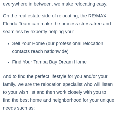
everywhere in between, we make relocating easy.
On the real estate side of relocating, the RE/MAX
Florida Team can make the process stress-free and
seamless by expertly helping you:
Sell Your Home (our professional relocation
contacts reach nationwide)
Find Your Tampa Bay Dream Home
And to find the perfect lifestyle for you and/or your
family, we are the relocation specialist who will listen
to your wish list and then work closely with you to
find the best home and neighborhood for your unique
needs such as: