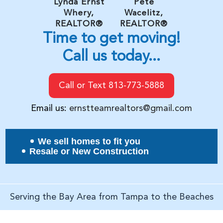
Lynda Ernst
Pete
Whery,
Wacelitz,
REALTOR®
REALTOR®
Time to get moving!
Call us today...
Call or Text 813-773-5888
Email us:
ernstteamrealtors@gmail.com
We sell homes to fit you
Resale or New Construction
Serving the Bay Area from Tampa to the Beaches