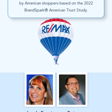
by American shoppers based on the 2022
BrandSpark® American Trust Study.