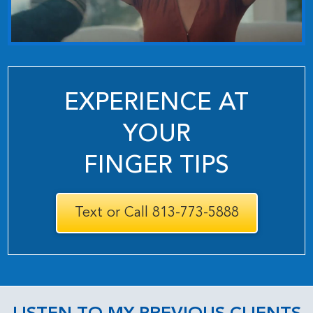
EXPERIENCE AT
YOUR
FINGER TIPS
Text or Call 813-773-5888