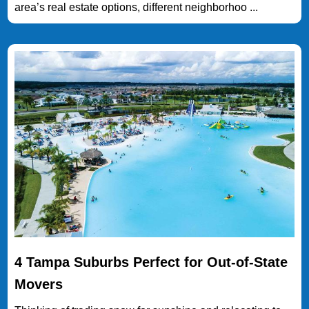
area’s real estate options, different neighborhoo ...
4 Tampa Suburbs Perfect for Out-of-State
Movers