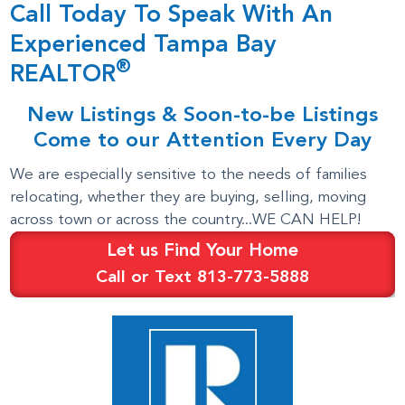
Call Today To Speak With An
Experienced Tampa Bay
®
REALTOR
New Listings & Soon-to-be Listings
Come to our Attention Every Day
We are especially sensitive to the needs of families
relocating, whether they are buying, selling, moving
across town or across the country...WE CAN HELP!
Let us Find Your Home
Call or Text 813-773-5888