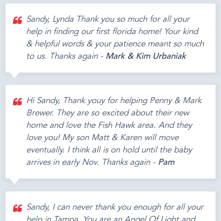
Sandy, Lynda Thank you so much for all your
help in finding our first florida home! Your kind
& helpful words & your patience meant so much
to us. Thanks again -
Mark & Kim Urbaniak
Hi Sandy, Thank youy for helping Penny & Mark
Brewer. They are so excited about their new
home and love the Fish Hawk area. And they
love you! My son Matt & Karen will move
eventually. I think all is on hold until the baby
arrives in early Nov. Thanks again -
Pam
Sandy, I can never thank you enough for all your
help in Tampa. You are an Angel Of Light and