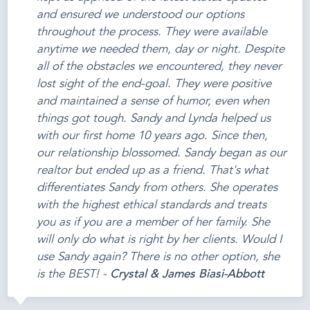
and ensured we understood our options
throughout the process. They were available
anytime we needed them, day or night. Despite
all of the obstacles we encountered, they never
lost sight of the end-goal. They were positive
and maintained a sense of humor, even when
things got tough. Sandy and Lynda helped us
with our first home 10 years ago. Since then,
our relationship blossomed. Sandy began as our
realtor but ended up as a friend. That's what
differentiates Sandy from others. She operates
with the highest ethical standards and treats
you as if you are a member of her family. She
will only do what is right by her clients. Would I
use Sandy again? There is no other option, she
is the BEST! -
Crystal & James Biasi-Abbott