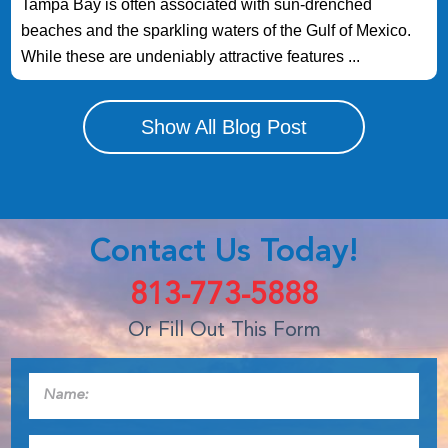
Tampa Bay is often associated with sun-drenched
beaches and the sparkling waters of the Gulf of Mexico.
While these are undeniably attractive features ...
Show All Blog Post
Contact Us Today!
813-773-5888
Or Fill Out This Form
Name:
*
Phone:
*