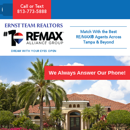
Call or Text
813-773-5888
Match With the Best
RE/MAX® Agents Across
Tampa & Beyond
DREAM WITH YOUR EYES OPEN
We Always Answer Our Phone!