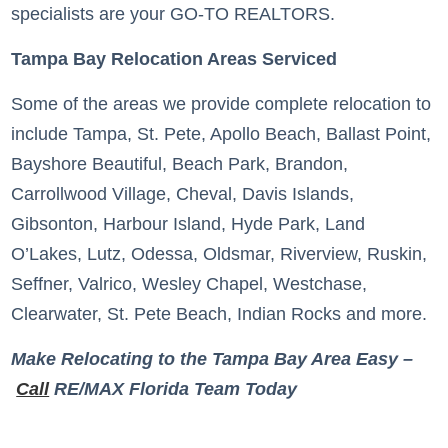
specialists are your GO-TO REALTORS.
Tampa Bay Relocation Areas Serviced
Some of the areas we provide complete relocation to
include Tampa, St. Pete, Apollo Beach, Ballast Point,
Bayshore Beautiful, Beach Park, Brandon,
Carrollwood Village, Cheval, Davis Islands,
Gibsonton, Harbour Island, Hyde Park, Land
O’Lakes, Lutz, Odessa, Oldsmar, Riverview, Ruskin,
Seffner, Valrico, Wesley Chapel, Westchase,
Clearwater, St. Pete Beach, Indian Rocks and more.
Make Relocating to the Tampa Bay Area Easy –
Call
RE/MAX Florida Team Today