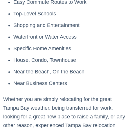
Easy Commute Routes to Work
Top-Level Schools
Shopping and Entertainment
Waterfront or Water Access
Specific Home Amenities
House, Condo, Townhouse
Near the Beach, On the Beach
Near Business Centers
Whether you are simply relocating for the great
Tampa Bay weather, being transferred for work,
looking for a great new place to raise a family, or any
other reason, experienced Tampa Bay relocation