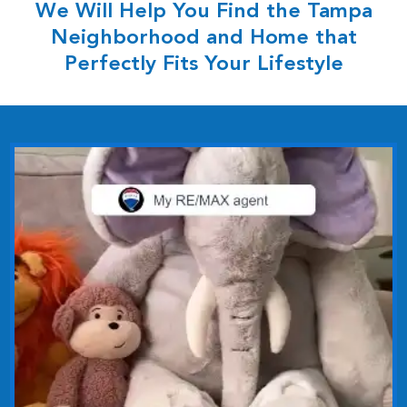
We Will Help You Find the Tampa
Neighborhood and Home that
Perfectly Fits Your Lifestyle