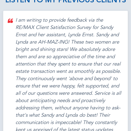
LISTEN TO MY PREVIOUS CLIENTS
I am writing to provide feedback via the
RE/MAX Client Satisfaction Survey for Sandy
Ernst and her assistant, Lynda Ernst. Sandy and
Lynda are AH-MAZ-ING! These two women are
bright and shining stars! We absolutely adore
them and are so appreciative of the time and
attention that they spent to ensure that our real
estate transaction went as smoothly as possible.
They continuously went 'above and beyond' to
ensure that we were happy, felt supported, and
all of our questions were answered. Service is all
about anticipating needs and proactively
addressing them, without anyone having to ask-
that's what Sandy and Lynda do best! Their
communication is impeccable! They constantly
kept us apprised of the latest status updates