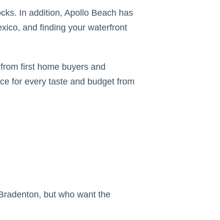
cks. In addition, Apollo Beach has
xico, and finding your waterfront
s from first home buyers and
ice for every taste and budget from
 Bradenton, but who want the