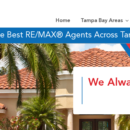
Home
Tampa Bay Areas
he Best RE/MAX® Agents Across T
We Alwa