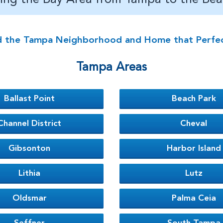
d the Tampa Neighborhood and Home that Perfectl
Tampa Areas
Ballast Point
Beach Park
Channel District
Cheval
Gibsonton
Harbor Island
Lithia
Lutz
Oldsmar
Palma Ceia