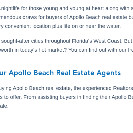
,.nightlife for those young and young at heart along wit
tremendous draws for buyers of Apollo Beach real estate 
y convenient location plus life on or near the water.
 sought-after cities throughout Florida’s West Coast. B
orth in today’s hot market? You can find out with our fr
ur Apollo Beach Real Estate Agents
buying Apollo Beach real estate, the experienced Realto
s to offer. From assisting buyers in finding their Apollo
ale.