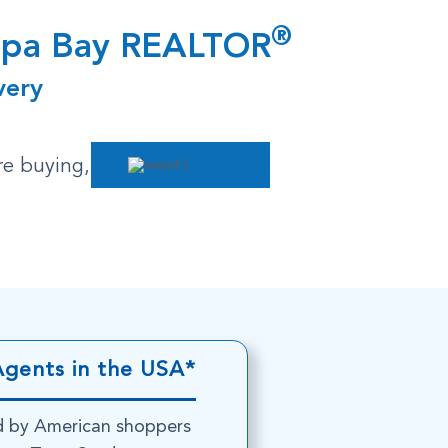
®
ampa Bay REALTOR
very
re buying,
Agents in the USA*
d by American shoppers