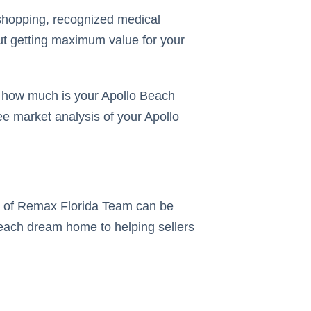
h shopping, recognized medical
but getting maximum value for your
ut how much is your Apollo Beach
ee market analysis of your Apollo
rs of Remax Florida Team can be
 Beach dream home to helping sellers