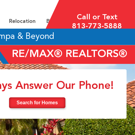
Call or Text
Relocation
Blog
813-773-5888
ampa & Beyond
RE/MAX® REALTORS®
ys Answer Our Phone!
Search for Homes