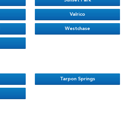
Sunset Park
Valrico
l
Westchase
Tarpon Springs