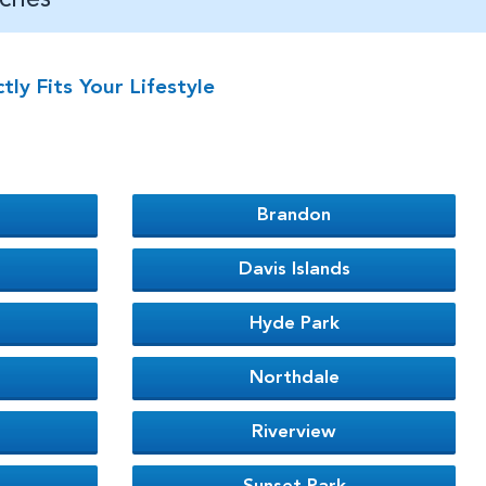
y Fits Your Lifestyle
Brandon
Davis Islands
Hyde Park
Northdale
Riverview