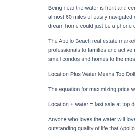
Being near the water is front and ce
almost 60 miles of easily navigated 
dream home could just be a phone 
The Apollo Beach real estate market 
professionals to families and active
small condos and homes to the most 
Location Plus Water Means Top Doll
The equation for maximizing price w
Location + water = fast sale at top do
Anyone who loves the water will lov
outstanding quality of life that Apollo