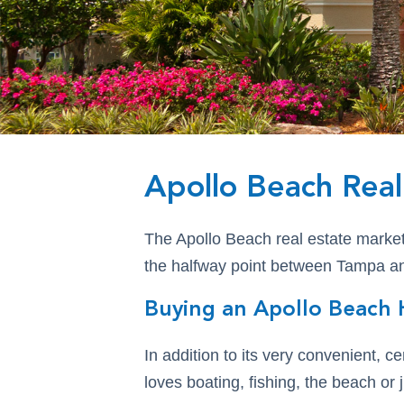
Apollo Beach Real
The Apollo Beach real estate market o
the halfway point between Tampa and
Buying an Apollo Beach 
In addition to its very convenient, c
loves boating, fishing, the beach or 