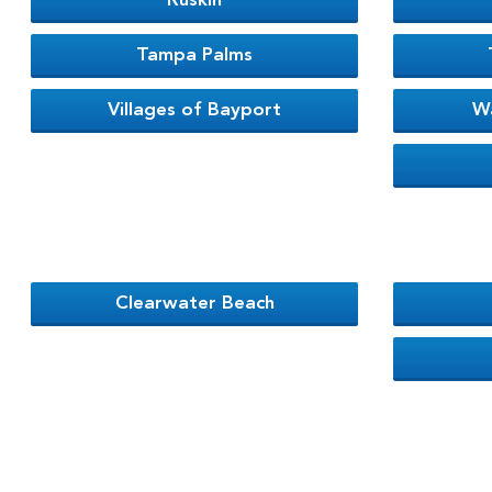
Ruskin
Tampa Palms
Villages of Bayport
W
Clearwater Beach