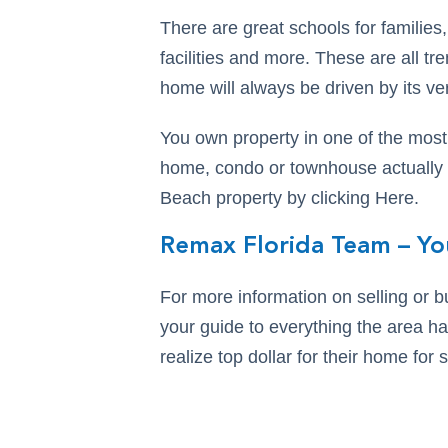
There are great schools for families
facilities and more. These are all 
home will always be driven by its ver
You own property in one of the most
home, condo or townhouse actually w
Beach property by clicking Here.
Remax Florida Team – Yo
For more information on selling or 
your guide to everything the area ha
realize top dollar for their home for s