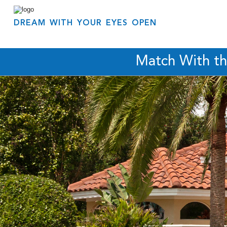
DREAM WITH YOUR EYES OPEN
Match With t