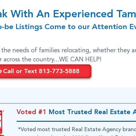
eak With An Experienced T
o-be Listings Come to our Attention E
o the needs of families relocating, whether they a
or across the country...WE CAN HELP!
e
Call or Text 813-773-5888
Voted #1
Most Trusted Real Estate 
*Voted most trusted Real Estate Agency bran