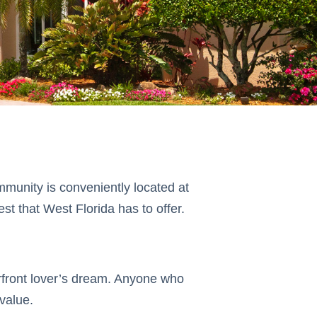
ommunity is conveniently located at
t that West Florida has to offer.
terfront lover’s dream. Anyone who
 value.