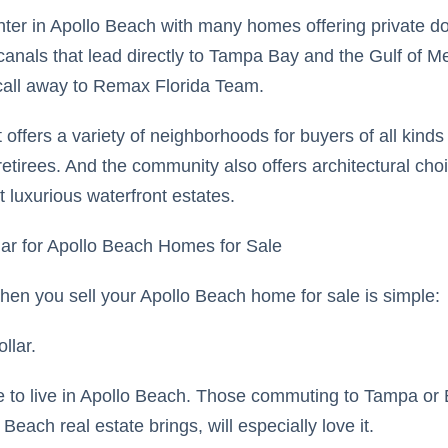
nter in Apollo Beach with many homes offering private do
canals that lead directly to Tampa Bay and the Gulf of Me
call away to Remax Florida Team.
offers a variety of neighborhoods for buyers of all kind
 retirees. And the community also offers architectural cho
luxurious waterfront estates.
ar for Apollo Beach Homes for Sale
hen you sell your Apollo Beach home for sale is simple:
llar.
e to live in Apollo Beach. Those commuting to Tampa or
 Beach real estate brings, will especially love it.