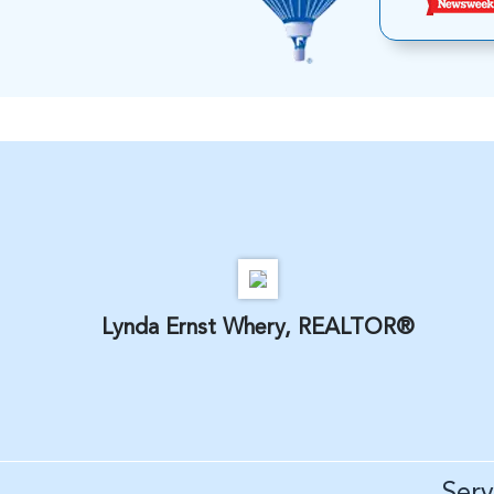
Lynda Ernst Whery, REALTOR®
Ser