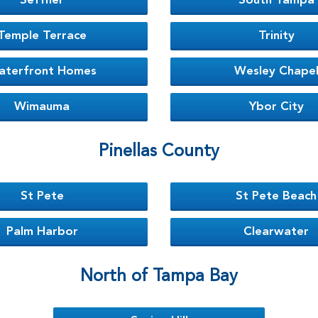
Seffner
South Tampa
Temple Terrace
Trinity
aterfront Homes
Wesley Chape
Wimauma
Ybor City
Pinellas County
St Pete
St Pete Beach
Palm Harbor
Clearwater
North of Tampa Bay