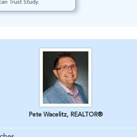
an Trust Study.
Pete Wacelitz, REALTOR®
ches