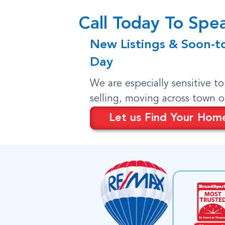
Call Today To Sp
New Listings & Soon-t
Day
We are especially sensitive t
selling, moving across town 
Let us Find Your Hom