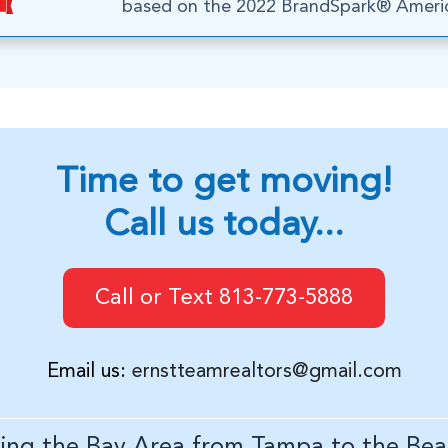
based on the 2022 BrandSpark® Americ
Time to get moving!
Call us today...
Call or Text 813-773-5888
Email us:
ernstteamrealtors@gmail.com
ving the Bay Area from Tampa to the Bea