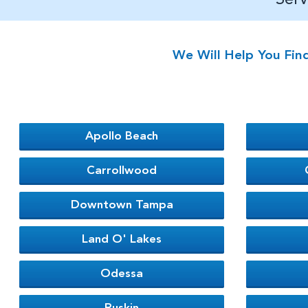
We Will Help You Fin
Apollo Beach
Carrollwood
Downtown Tampa
Land O' Lakes
Odessa