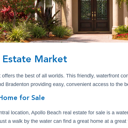
 Estate Market
ffers the best of all worlds. This friendly, waterfront c
 Bradenton providing easy, convenient access to the bes
Home for Sale
entral location, Apollo Beach real estate for sale is a wa
just a walk by the water can find a great home at a great