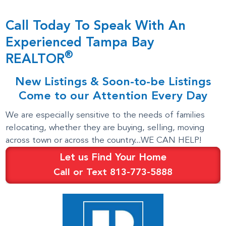
Call Today To Speak With An
Experienced Tampa Bay
®
REALTOR
New Listings & Soon-to-be Listings
Come to our Attention Every Day
We are especially sensitive to the needs of families
relocating, whether they are buying, selling, moving
across town or across the country...WE CAN HELP!
Let us Find Your Home
Call or Text 813-773-5888