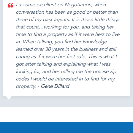
I assume excellent on Negotiation, when
conversation has been as good or better than
three of my past agents. It is those little things
that count…working for you, and taking her
time to find a property as if it were hers to live
in. When talking, you find her knowledge
learned over 30 years in the business and still
caring as if it were her first sale. This is what I
got after talking and explaining what I was
looking for, and her telling me the precise zip
codes I would be interested in to find for my
property. -
Gene Dillard