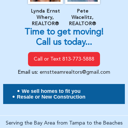
Lynda Ernst
Pete
Whery,
Wacelitz,
REALTOR®
REALTOR®
Time to get moving!
Call us today...
Call or Text 813-773-5888
Email us:
ernstteamrealtors@gmail.com
We sell homes to fit you
Resale or New Construction
Serving the Bay Area from Tampa to the Beaches