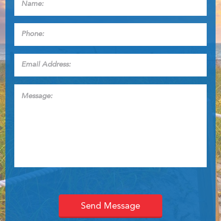
Phone:
*
Email
Address:
*
Message: