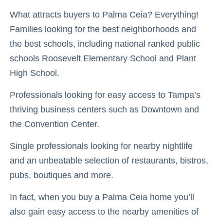
What attracts buyers to Palma Ceia? Everything!
Families looking for the best neighborhoods and
the best schools, including national ranked public
schools Roosevelt Elementary School and Plant
High School.
Professionals looking for easy access to Tampa’s
thriving business centers such as Downtown and
the Convention Center.
Single professionals looking for nearby nightlife
and an unbeatable selection of restaurants, bistros,
pubs, boutiques and more.
In fact, when you buy a Palma Ceia home you’ll
also gain easy access to the nearby amenities of