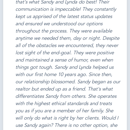
that's what Sandy and Lynda do best! Their
communication is impeccable! They constantly
kept us apprised of the latest status updates
and ensured we understood our options
throughout the process. They were available
anytime we needed them, day or night. Despite
all of the obstacles we encountered, they never
lost sight of the end-goal. They were positive
and maintained a sense of humor, even when
things got tough. Sandy and Lynda helped us
with our first home 10 years ago. Since then,
our relationship blossomed. Sandy began as our
realtor but ended up as a friend. That's what
differentiates Sandy from others. She operates
with the highest ethical standards and treats
you as if you are a member of her family. She
will only do what is right by her clients. Would I
use Sandy again? There is no other option, she