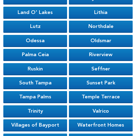
Land O' Lakes
Lithia
Lutz
Northdale
Odessa
Oldsmar
Palma Ceia
Riverview
Ruskin
Seffner
South Tampa
Sunset Park
Tampa Palms
Temple Terrace
Trinity
Valrico
Villages of Bayport
Waterfront Homes