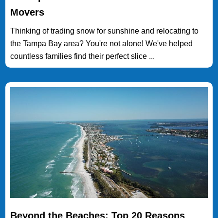
Movers
Thinking of trading snow for sunshine and relocating to
the Tampa Bay area? You're not alone! We've helped
countless families find their perfect slice ...
Beyond the Beaches: Top 20 Reasons