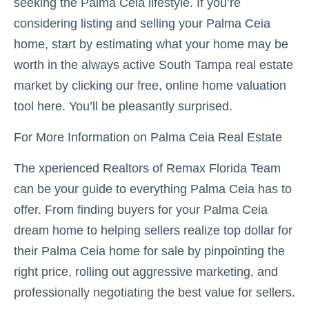
seeking the Palma Ceia lifestyle. If you’re
considering listing and selling your Palma Ceia
home, start by estimating what your home may be
worth in the always active South Tampa real estate
market by clicking our free, online home valuation
tool here. You’ll be pleasantly surprised.
For More Information on Palma Ceia Real Estate
The xperienced Realtors of Remax Florida Team
can be your guide to everything Palma Ceia has to
offer. From finding buyers for your Palma Ceia
dream home to helping sellers realize top dollar for
their Palma Ceia home for sale by pinpointing the
right price, rolling out aggressive marketing, and
professionally negotiating the best value for sellers.