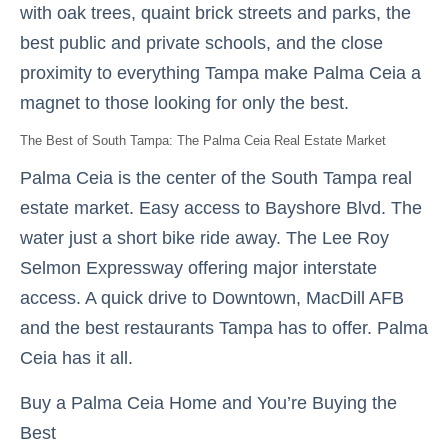
with oak trees, quaint brick streets and parks, the
best public and private schools, and the close
proximity to everything Tampa make Palma Ceia a
magnet to those looking for only the best.
The Best of South Tampa: The Palma Ceia Real Estate Market
Palma Ceia is the center of the South Tampa real
estate market. Easy access to Bayshore Blvd. The
water just a short bike ride away. The Lee Roy
Selmon Expressway offering major interstate
access. A quick drive to Downtown, MacDill AFB
and the best restaurants Tampa has to offer. Palma
Ceia has it all.
Buy a Palma Ceia Home and You’re Buying the
Best