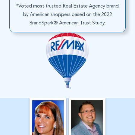
*Voted most trusted Real Estate Agency brand
by American shoppers based on the 2022
BrandSpark® American Trust Study.