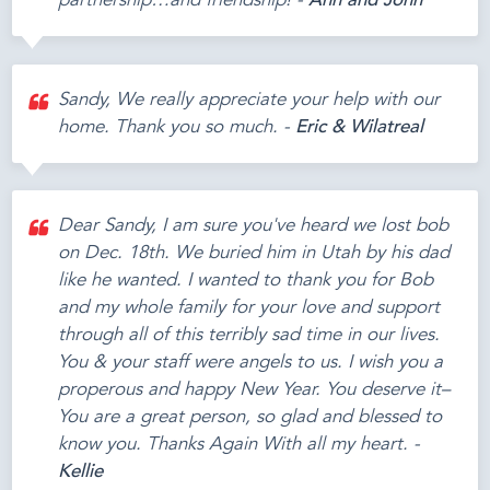
partnership…and friendship! -
Ann and John
Sandy, We really appreciate your help with our
home. Thank you so much. -
Eric & Wilatreal
Dear Sandy, I am sure you've heard we lost bob
on Dec. 18th. We buried him in Utah by his dad
like he wanted. I wanted to thank you for Bob
and my whole family for your love and support
through all of this terribly sad time in our lives.
You & your staff were angels to us. I wish you a
properous and happy New Year. You deserve it–
You are a great person, so glad and blessed to
know you. Thanks Again With all my heart. -
Kellie