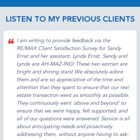
LISTEN TO MY PREVIOUS CLIENTS
I am writing to provide feedback via the
RE/MAX Client Satisfaction Survey for Sandy
Ernst and her assistant, Lynda Ernst. Sandy and
Lynda are AH-MAZ-ING! These two women are
bright and shining stars! We absolutely adore
them and are so appreciative of the time and
attention that they spent to ensure that our real
estate transaction went as smoothly as possible.
They continuously went 'above and beyond' to
ensure that we were happy, felt supported, and
all of our questions were answered. Service is all
about anticipating needs and proactively
addressing them, without anyone having to ask-