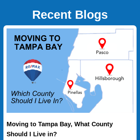
Recent Blogs
Moving to Tampa Bay, What County
Should I Live in?