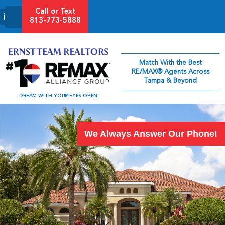
-->
Call or Text
813-773-5888
Match With the Best
RE/MAX® Agents Across
Tampa & Beyond
DREAM WITH YOUR EYES OPEN
We Always Answer Our Phone!