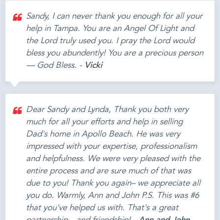
Sandy, I can never thank you enough for all your
help in Tampa. You are an Angel Of Light and
the Lord truly used you. I pray the Lord would
bless you abundently! You are a precious person
— God Bless. -
Vicki
Dear Sandy and Lynda, Thank you both very
much for all your efforts and help in selling
Dad's home in Apollo Beach. He was very
impressed with your expertise, professionalism
and helpfulness. We were very pleased with the
entire process and are sure much of that was
due to you! Thank you again– we appreciate all
you do. Warmly, Ann and John P.S. This was #6
that you've helped us with. That's a great