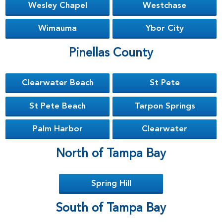
Wesley Chapel
Westchase
Wimauma
Ybor City
Pinellas County
Clearwater Beach
St Pete
St Pete Beach
Tarpon Springs
Palm Harbor
Clearwater
North of Tampa Bay
Spring Hill
South of Tampa Bay