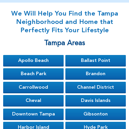
We Will Help You Find the Tampa
Neighborhood and Home that
Perfectly Fits Your Lifestyle
Tampa Areas
Apollo Beach
Ballast Point
Beach Park
Brandon
Carrollwood
Channel District
Cheval
Davis Islands
Downtown Tampa
Gibsonton
Harbor Island
Hyde Park