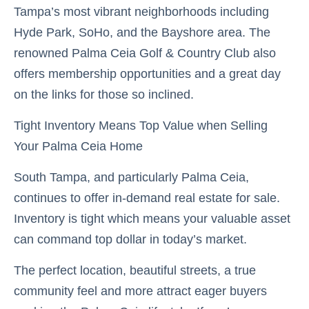
Tampa’s most vibrant neighborhoods including
Hyde Park, SoHo, and the Bayshore area. The
renowned Palma Ceia Golf & Country Club also
offers membership opportunities and a great day
on the links for those so inclined.
Tight Inventory Means Top Value when Selling
Your Palma Ceia Home
South Tampa, and particularly Palma Ceia,
continues to offer in-demand real estate for sale.
Inventory is tight which means your valuable asset
can command top dollar in today’s market.
The perfect location, beautiful streets, a true
community feel and more attract eager buyers