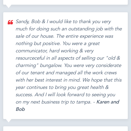
Sandy, Bob & I would like to thank you very
much for doing such an outstanding job with the
sale of our house. The entire experience was
nothing but positive. You were a great
communicator, hard working & very
resourceceful in all aspects of selling our "old &
charming" bungalow. You were very considerate
of our tenant and managed all the work crews
with her best interest in mind. We hope that this
year continues to bring you great health &
success. And I will look forward to seeing you
on my next business trip to tampa. -
Karen and
Bob