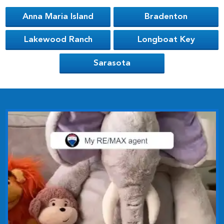
Anna Maria Island
Bradenton
Lakewood Ranch
Longboat Key
Sarasota