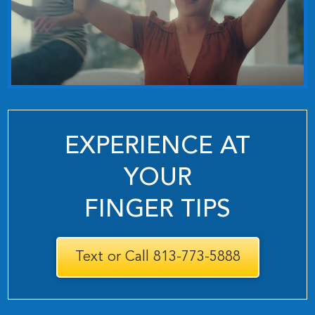
EXPERIENCE AT
YOUR
FINGER TIPS
Text or Call 813-773-5888