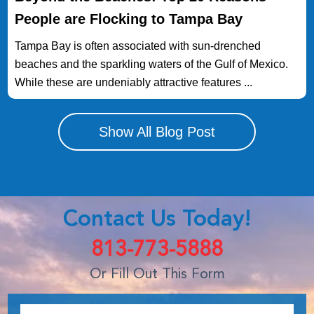
People are Flocking to Tampa Bay
Tampa Bay is often associated with sun-drenched
beaches and the sparkling waters of the Gulf of Mexico.
While these are undeniably attractive features ...
Show All Blog Post
Contact Us Today!
813-773-5888
Or Fill Out This Form
Name:
*