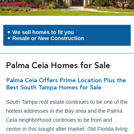
We sell homes to fit you
Resale or New Construction
Palma Ceia Homes for Sale
Palma Ceia Offers Prime Location Plus the
Best South Tampa Homes for Sale
South Tampa real estate continues to be one of the
hottest addresses in the Bay area and the Palma
Ceia neighborhood continues to be front and
center in this sought after market. Old Florida living