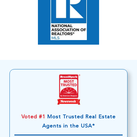
Voted #1
Most Trusted Real Estate
Agents in the USA*