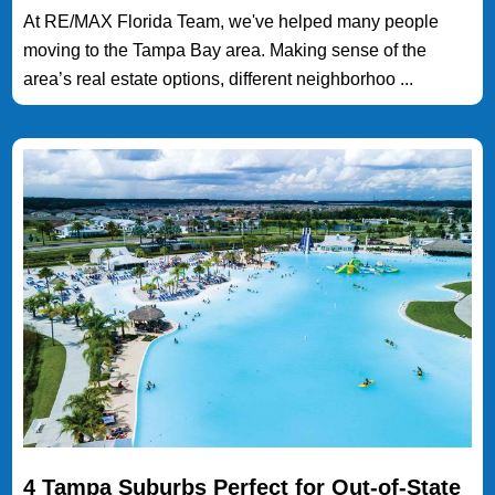
At RE/MAX Florida Team, we've helped many people
moving to the Tampa Bay area. Making sense of the
area’s real estate options, different neighborhoo ...
4 Tampa Suburbs Perfect for Out-of-State