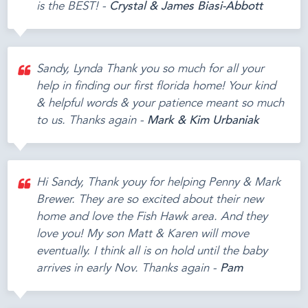
is the BEST! -
Crystal & James Biasi-Abbott
Sandy, Lynda Thank you so much for all your
help in finding our first florida home! Your kind
& helpful words & your patience meant so much
to us. Thanks again -
Mark & Kim Urbaniak
Hi Sandy, Thank youy for helping Penny & Mark
Brewer. They are so excited about their new
home and love the Fish Hawk area. And they
love you! My son Matt & Karen will move
eventually. I think all is on hold until the baby
arrives in early Nov. Thanks again -
Pam