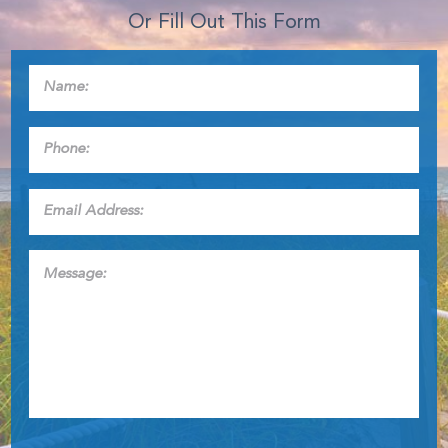
Or Fill Out This Form
Name:
*
Phone:
*
Email
Address:
*
Message: