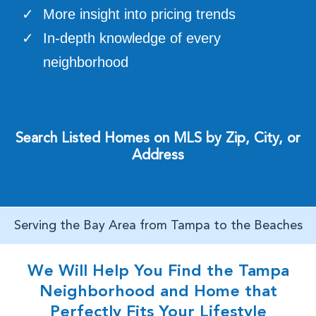
More insight into pricing trends
In-depth knowledge of every
neighborhood
Search Listed Homes on MLS by Zip, City, or
Address
Serving the Bay Area from Tampa to the Beaches
We Will Help You Find the Tampa
Neighborhood and Home that
Perfectly Fits Your Lifestyle