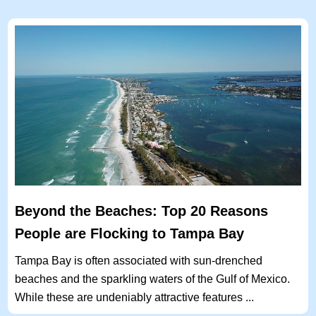
Beyond the Beaches: Top 20 Reasons
People are Flocking to Tampa Bay
Tampa Bay is often associated with sun-drenched
beaches and the sparkling waters of the Gulf of Mexico.
While these are undeniably attractive features ...