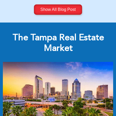
Show All Blog Post
The Tampa Real Estate
Market