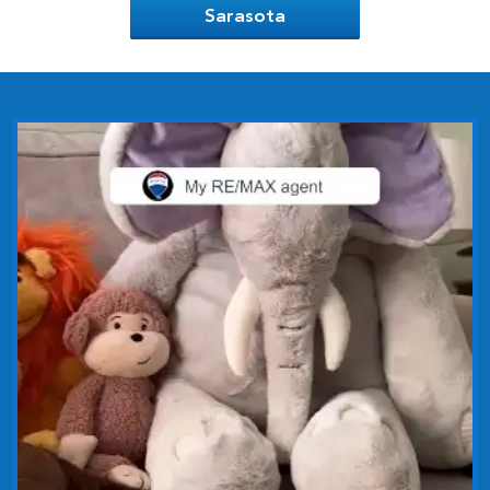
Sarasota