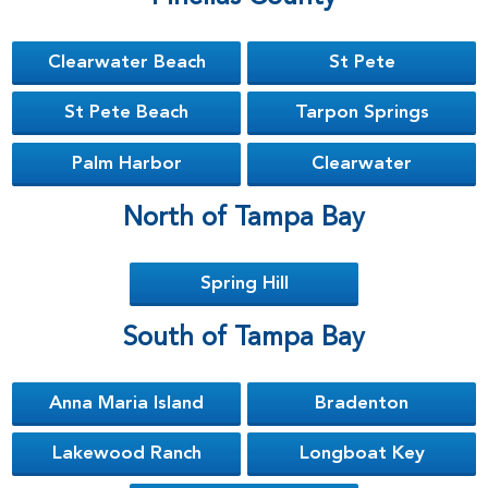
Clearwater Beach
St Pete
St Pete Beach
Tarpon Springs
Palm Harbor
Clearwater
North of Tampa Bay
Spring Hill
South of Tampa Bay
Anna Maria Island
Bradenton
Lakewood Ranch
Longboat Key