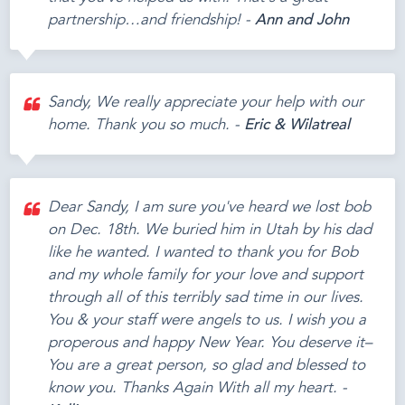
partnership…and friendship! -
Ann and John
Sandy, We really appreciate your help with our
home. Thank you so much. -
Eric & Wilatreal
Dear Sandy, I am sure you've heard we lost bob
on Dec. 18th. We buried him in Utah by his dad
like he wanted. I wanted to thank you for Bob
and my whole family for your love and support
through all of this terribly sad time in our lives.
You & your staff were angels to us. I wish you a
properous and happy New Year. You deserve it–
You are a great person, so glad and blessed to
know you. Thanks Again With all my heart. -