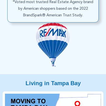
*Voted most trusted Real Estate Agency brand
by American shoppers based on the 2022
BrandSpark® American Trust Study.
Living in Tampa Bay