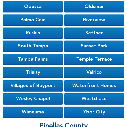
Odessa
Oldsmar
Palma Ceia
Riverview
Ruskin
Seffner
South Tampa
Sunset Park
Tampa Palms
Temple Terrace
Trinity
Valrico
Villages of Bayport
Waterfront Homes
Wesley Chapel
Westchase
Wimauma
Ybor City
Pinellas County