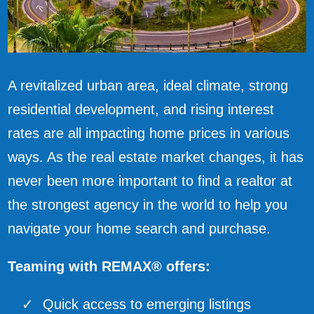
A revitalized urban area, ideal climate, strong
residential development, and rising interest
rates are all impacting home prices in various
ways. As the real estate market changes, it has
never been more important to find a realtor at
the strongest agency in the world to help you
navigate your home search and purchase.
Teaming with REMAX® offers:
Quick access to emerging listings