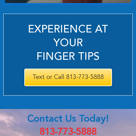
EXPERIENCE AT
YOUR
FINGER TIPS
Text or Call 813-773-5888
Contact Us Today!
813-773-5888