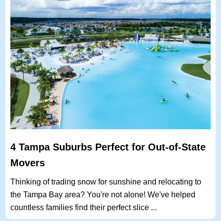
4 Tampa Suburbs Perfect for Out-of-State
Movers
Thinking of trading snow for sunshine and relocating to
the Tampa Bay area? You're not alone! We've helped
countless families find their perfect slice ...