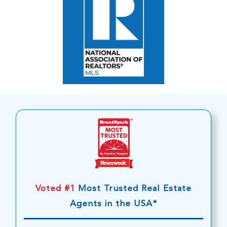
Voted #1
Most Trusted Real Estate
Agents in the USA*