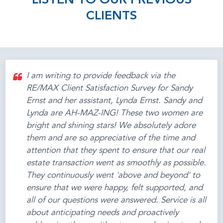
LISTEN TO OUR PREVIOUS
CLIENTS
I am writing to provide feedback via the
RE/MAX Client Satisfaction Survey for Sandy
Ernst and her assistant, Lynda Ernst. Sandy and
Lynda are AH-MAZ-ING! These two women are
bright and shining stars! We absolutely adore
them and are so appreciative of the time and
attention that they spent to ensure that our real
estate transaction went as smoothly as possible.
They continuously went 'above and beyond' to
ensure that we were happy, felt supported, and
all of our questions were answered. Service is all
about anticipating needs and proactively