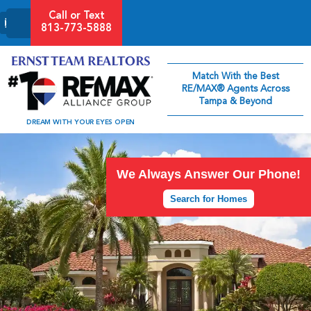
Call or Text
813-773-5888
Match With the Best
RE/MAX® Agents Across
Tampa & Beyond
DREAM WITH YOUR EYES OPEN
We Always Answer Our Phone!
Search for Homes