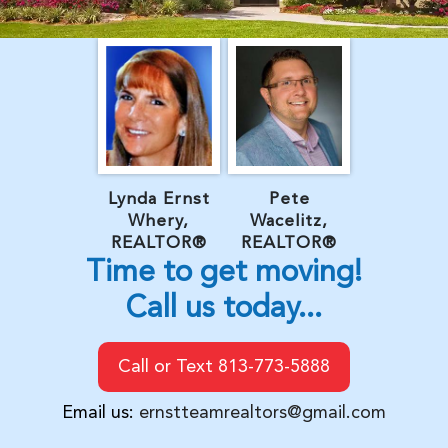
Lynda Ernst
Pete
Whery,
Wacelitz,
REALTOR®
REALTOR®
Time to get moving!
Call us today...
Call or Text 813-773-5888
Email us:
ernstteamrealtors@gmail.com