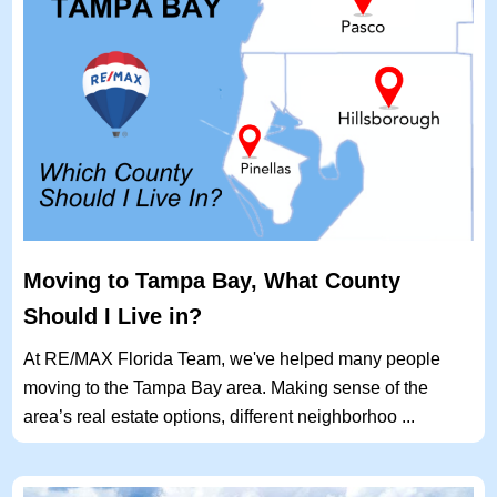
Moving to Tampa Bay, What County
Should I Live in?
At RE/MAX Florida Team, we've helped many people
moving to the Tampa Bay area. Making sense of the
area’s real estate options, different neighborhoo ...