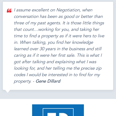
I assume excellent on Negotiation, when
conversation has been as good or better than
three of my past agents. It is those little things
that count…working for you, and taking her
time to find a property as if it were hers to live
in. When talking, you find her knowledge
learned over 30 years in the business and still
caring as if it were her first sale. This is what I
got after talking and explaining what I was
looking for, and her telling me the precise zip
codes I would be interested in to find for my
property. -
Gene Dillard