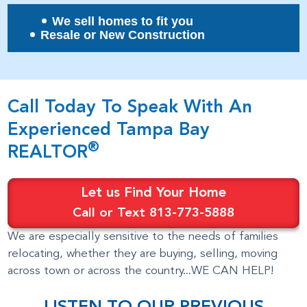
We sell homes to fit you
Resale or New Construction
Call Today To Speak With An
Experienced Tampa Bay
®
REALTOR
Let us Find Your Home
Call or Text 813-773-5888
We are especially sensitive to the needs of families
relocating, whether they are buying, selling, moving
across town or across the country...WE CAN HELP!