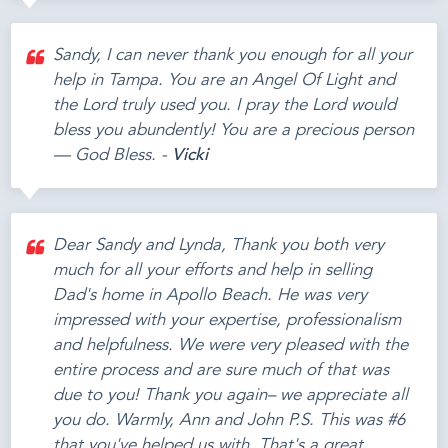
Sandy, I can never thank you enough for all your
help in Tampa. You are an Angel Of Light and
the Lord truly used you. I pray the Lord would
bless you abundently! You are a precious person
— God Bless. -
Vicki
Dear Sandy and Lynda, Thank you both very
much for all your efforts and help in selling
Dad's home in Apollo Beach. He was very
impressed with your expertise, professionalism
and helpfulness. We were very pleased with the
entire process and are sure much of that was
due to you! Thank you again– we appreciate all
you do. Warmly, Ann and John P.S. This was #6
that you've helped us with. That's a great