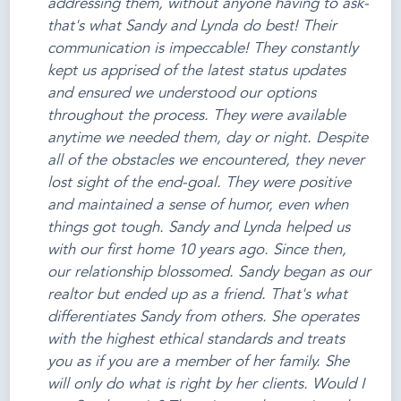
addressing them, without anyone having to ask-
that's what Sandy and Lynda do best! Their
communication is impeccable! They constantly
kept us apprised of the latest status updates
and ensured we understood our options
throughout the process. They were available
anytime we needed them, day or night. Despite
all of the obstacles we encountered, they never
lost sight of the end-goal. They were positive
and maintained a sense of humor, even when
things got tough. Sandy and Lynda helped us
with our first home 10 years ago. Since then,
our relationship blossomed. Sandy began as our
realtor but ended up as a friend. That's what
differentiates Sandy from others. She operates
with the highest ethical standards and treats
you as if you are a member of her family. She
will only do what is right by her clients. Would I