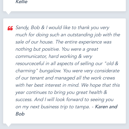
Kellie
Sandy, Bob & I would like to thank you very
much for doing such an outstanding job with the
sale of our house. The entire experience was
nothing but positive. You were a great
communicator, hard working & very
resourceceful in all aspects of selling our "old &
charming" bungalow. You were very considerate
of our tenant and managed all the work crews
with her best interest in mind. We hope that this
year continues to bring you great health &
success. And I will look forward to seeing you
on my next business trip to tampa. -
Karen and
Bob