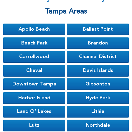
Tampa Areas
Apollo Beach
Ballast Point
Beach Park
Brandon
Carrollwood
Channel District
Cheval
Davis Islands
Downtown Tampa
Gibsonton
Harbor Island
Hyde Park
Land O' Lakes
Lithia
Lutz
Northdale