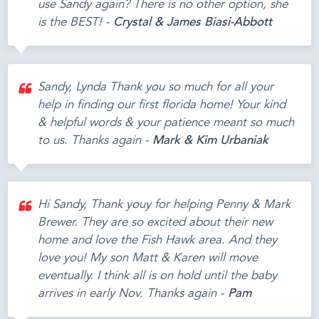
use Sandy again? There is no other option, she
is the BEST! -
Crystal & James Biasi-Abbott
Sandy, Lynda Thank you so much for all your
help in finding our first florida home! Your kind
& helpful words & your patience meant so much
to us. Thanks again -
Mark & Kim Urbaniak
Hi Sandy, Thank youy for helping Penny & Mark
Brewer. They are so excited about their new
home and love the Fish Hawk area. And they
love you! My son Matt & Karen will move
eventually. I think all is on hold until the baby
arrives in early Nov. Thanks again -
Pam