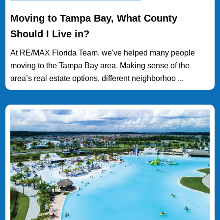
Moving to Tampa Bay, What County
Should I Live in?
At RE/MAX Florida Team, we've helped many people
moving to the Tampa Bay area. Making sense of the
area’s real estate options, different neighborhoo ...