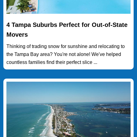
4 Tampa Suburbs Perfect for Out-of-State
Movers
Thinking of trading snow for sunshine and relocating to
the Tampa Bay area? You're not alone! We've helped
countless families find their perfect slice ...