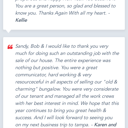
You are a great person, so glad and blessed to
know you. Thanks Again With all my heart. -
Kellie
Sandy, Bob & I would like to thank you very
much for doing such an outstanding job with the
sale of our house. The entire experience was
nothing but positive. You were a great
communicator, hard working & very
resourceceful in all aspects of selling our "old &
charming" bungalow. You were very considerate
of our tenant and managed all the work crews
with her best interest in mind. We hope that this
year continues to bring you great health &
success. And I will look forward to seeing you
on my next business trip to tampa. -
Karen and