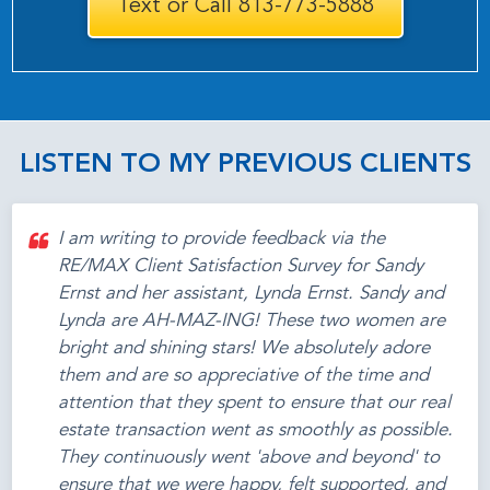
Text or Call 813-773-5888
LISTEN TO MY PREVIOUS CLIENTS
I am writing to provide feedback via the
RE/MAX Client Satisfaction Survey for Sandy
Ernst and her assistant, Lynda Ernst. Sandy and
Lynda are AH-MAZ-ING! These two women are
bright and shining stars! We absolutely adore
them and are so appreciative of the time and
attention that they spent to ensure that our real
estate transaction went as smoothly as possible.
They continuously went 'above and beyond' to
ensure that we were happy, felt supported, and