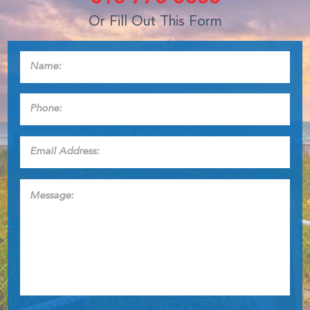
Or Fill Out This Form
Name:
*
Phone:
*
Email
Address:
*
Message: