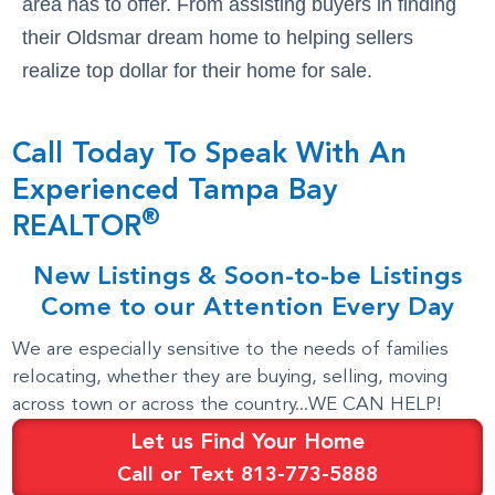
area has to offer. From assisting buyers in finding
their Oldsmar dream home to helping sellers
realize top dollar for their home for sale.
Call Today To Speak With An
Experienced Tampa Bay
®
REALTOR
New Listings & Soon-to-be Listings
Come to our Attention Every Day
We are especially sensitive to the needs of families
relocating, whether they are buying, selling, moving
across town or across the country...WE CAN HELP!
Let us Find Your Home
Call or Text 813-773-5888