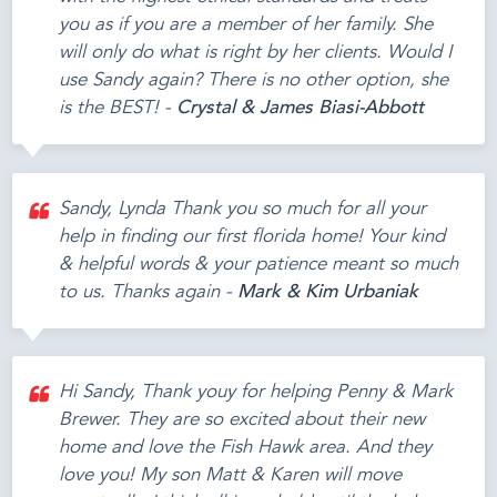
you as if you are a member of her family. She
will only do what is right by her clients. Would I
use Sandy again? There is no other option, she
is the BEST! -
Crystal & James Biasi-Abbott
Sandy, Lynda Thank you so much for all your
help in finding our first florida home! Your kind
& helpful words & your patience meant so much
to us. Thanks again -
Mark & Kim Urbaniak
Hi Sandy, Thank youy for helping Penny & Mark
Brewer. They are so excited about their new
home and love the Fish Hawk area. And they
love you! My son Matt & Karen will move