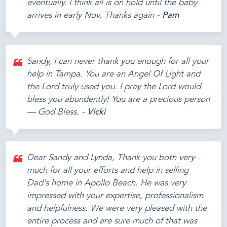
eventually. I think all is on hold until the baby
arrives in early Nov. Thanks again -
Pam
Sandy, I can never thank you enough for all your
help in Tampa. You are an Angel Of Light and
the Lord truly used you. I pray the Lord would
bless you abundently! You are a precious person
— God Bless. -
Vicki
Dear Sandy and Lynda, Thank you both very
much for all your efforts and help in selling
Dad's home in Apollo Beach. He was very
impressed with your expertise, professionalism
and helpfulness. We were very pleased with the
entire process and are sure much of that was