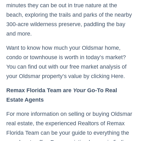
minutes they can be out in true nature at the
beach, exploring the trails and parks of the nearby
300-acre wilderness preserve, paddling the bay
and more.
Want to know how much your Oldsmar home,
condo or townhouse is worth in today’s market?
You can find out with our free market analysis of
your Oldsmar property’s value by clicking Here.
Remax Florida Team are
Your
Go-To Real
Estate Agents
For more information on selling or buying Oldsmar
real estate, the experienced Realtors of Remax
Florida Team can be your guide to everything the