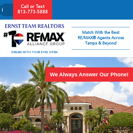
Call or Text
813-773-5888
Match With the Best
RE/MAX® Agents Across
Tampa & Beyond
DREAM WITH YOUR EYES OPEN
We Always Answer Our Phone!