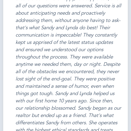
all of our questions were answered. Service is all
about anticipating needs and proactively
addressing them, without anyone having to ask-
that's what Sandy and Lynda do best! Their
communication is impeccable! They constantly
kept us apprised of the latest status updates
and ensured we understood our options
throughout the process. They were available
anytime we needed them, day or night. Despite
all of the obstacles we encountered, they never
lost sight of the end-goal. They were positive
and maintained a sense of humor, even when
things got tough. Sandy and Lynda helped us
with our first home 10 years ago. Since then,
our relationship blossomed. Sandy began as our
realtor but ended up as a friend. That's what
differentiates Sandy from others. She operates
with the highest ethical standards and treats