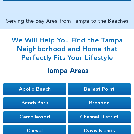
Serving the Bay Area from Tampa to the Beaches
We Will Help You Find the Tampa
Neighborhood and Home that
Perfectly Fits Your Lifestyle
Tampa Areas
Apollo Beach
Ballast Point
Beach Park
Brandon
Carrollwood
Channel District
Cheval
Davis Islands