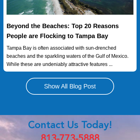
Beyond the Beaches: Top 20 Reasons
People are Flocking to Tampa Bay
Tampa Bay is often associated with sun-drenched
beaches and the sparkling waters of the Gulf of Mexico.
While these are undeniably attractive features ...
Show All Blog Post
Contact Us Today!
813-773-5888