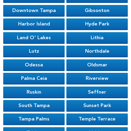
Downtown Tampa
Gibsonton
Harbor Island
Hyde Park
Land O' Lakes
Lithia
Lutz
Northdale
Odessa
Oldsmar
Palma Ceia
Riverview
Ruskin
Seffner
South Tampa
Sunset Park
Tampa Palms
Temple Terrace