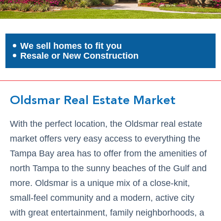
We sell homes to fit you
Resale or New Construction
Oldsmar Real Estate Market
With the perfect location, the Oldsmar real estate
market offers very easy access to everything the
Tampa Bay area has to offer from the amenities of
north Tampa to the sunny beaches of the Gulf and
more. Oldsmar is a unique mix of a close-knit,
small-feel community and a modern, active city
with great entertainment, family neighborhoods, a