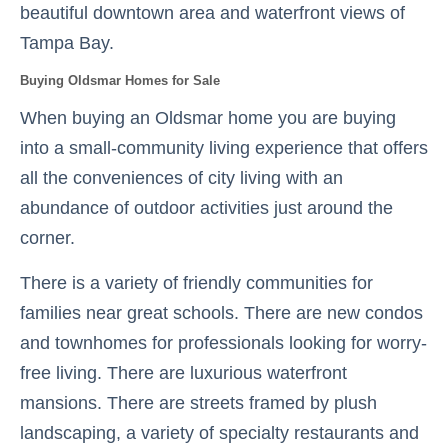
beautiful downtown area and waterfront views of
Tampa Bay.
Buying Oldsmar Homes for Sale
When buying an Oldsmar home you are buying
into a small-community living experience that offers
all the conveniences of city living with an
abundance of outdoor activities just around the
corner.
There is a variety of friendly communities for
families near great schools. There are new condos
and townhomes for professionals looking for worry-
free living. There are luxurious waterfront
mansions. There are streets framed by plush
landscaping, a variety of specialty restaurants and