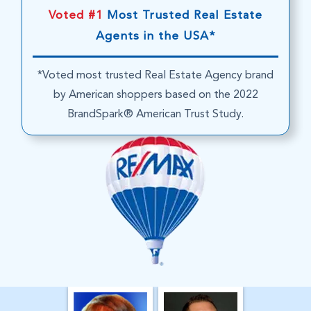
Voted #1
Most Trusted Real Estate
Agents in the USA*
*Voted most trusted Real Estate Agency brand
by American shoppers based on the 2022
BrandSpark® American Trust Study.