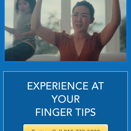
EXPERIENCE AT
YOUR
FINGER TIPS