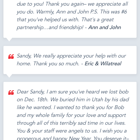
due to you! Thank you again– we appreciate all
you do. Warmly, Ann and John P.S. This was #6
that you've helped us with. That's a great
partnership…and friendship! -
Ann and John
Sandy, We really appreciate your help with our
home. Thank you so much. -
Eric & Wilatreal
Dear Sandy, I am sure you've heard we lost bob
on Dec. 18th. We buried him in Utah by his dad
like he wanted. I wanted to thank you for Bob
and my whole family for your love and support
through all of this terribly sad time in our lives.
You & your staff were angels to us. I wish you a
properous and happy New Year. You deserve it–