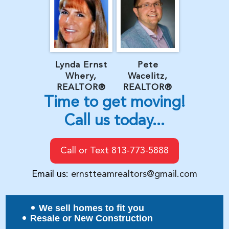
Lynda Ernst
Pete
Whery,
Wacelitz,
REALTOR®
REALTOR®
Time to get moving!
Call us today...
Call or Text 813-773-5888
Email us:
ernstteamrealtors@gmail.com
We sell homes to fit you
Resale or New Construction