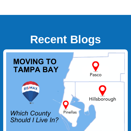
Recent Blogs