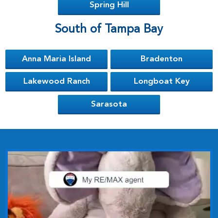
Spring Hill
South of Tampa Bay
Anna Maria Island
Bradenton
Lakewood Ranch
Longboat Key
Sarasota