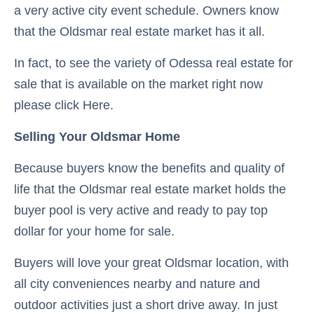
a very active city event schedule. Owners know
that the Oldsmar real estate market has it all.
In fact, to see the variety of Odessa real estate for
sale that is available on the market right now
please click Here.
Selling Your Oldsmar Home
Because buyers know the benefits and quality of
life that the Oldsmar real estate market holds the
buyer pool is very active and ready to pay top
dollar for your home for sale.
Buyers will love your great Oldsmar location, with
all city conveniences nearby and nature and
outdoor activities just a short drive away. In just