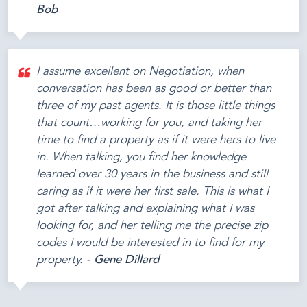
Bob
I assume excellent on Negotiation, when
conversation has been as good or better than
three of my past agents. It is those little things
that count…working for you, and taking her
time to find a property as if it were hers to live
in. When talking, you find her knowledge
learned over 30 years in the business and still
caring as if it were her first sale. This is what I
got after talking and explaining what I was
looking for, and her telling me the precise zip
codes I would be interested in to find for my
property. -
Gene Dillard