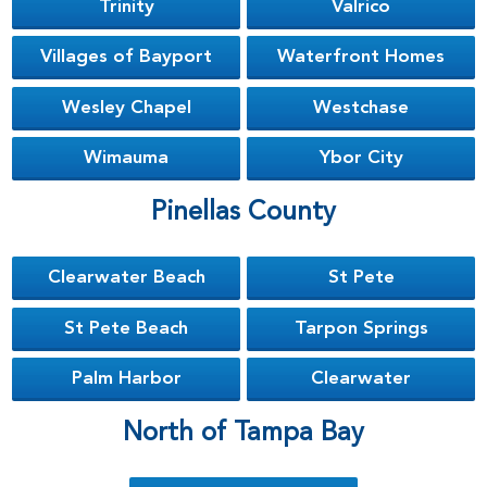
Trinity
Valrico
Villages of Bayport
Waterfront Homes
Wesley Chapel
Westchase
Wimauma
Ybor City
Pinellas County
Clearwater Beach
St Pete
St Pete Beach
Tarpon Springs
Palm Harbor
Clearwater
North of Tampa Bay