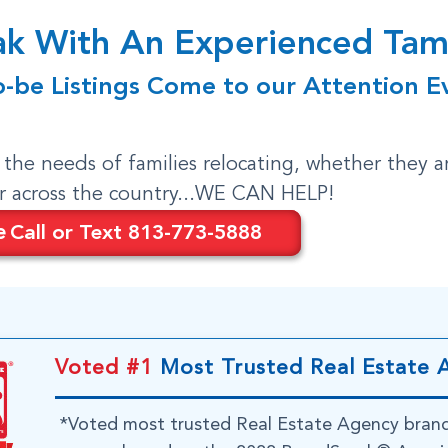
eak With An Experienced T
o-be Listings Come to our Attention E
o the needs of families relocating, whether they a
or across the country...WE CAN HELP!
e
Call or Text 813-773-5888
Voted #1
Most Trusted Real Estate 
*Voted most trusted Real Estate Agency bran