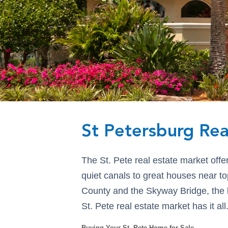
St Petersburg Rea
The St. Pete real estate market offe
quiet canals to great houses near to
County and the Skyway Bridge, the be
St. Pete real estate market has it all
Buying Your St. Pete Home for Sale