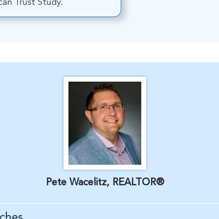
an Trust Study.
Pete Wacelitz, REALTOR®
ches