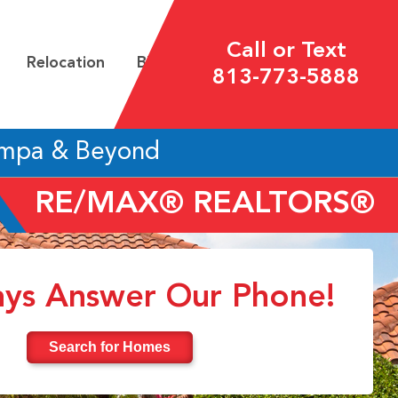
Call or Text
Relocation
Blog
813-773-5888
ampa & Beyond
RE/MAX® REALTORS®
ys Answer Our Phone!
Search for Homes