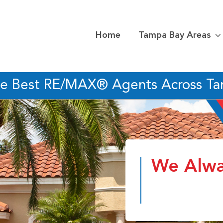
Home
Tampa Bay Areas
he Best RE/MAX® Agents Across T
We Alwa