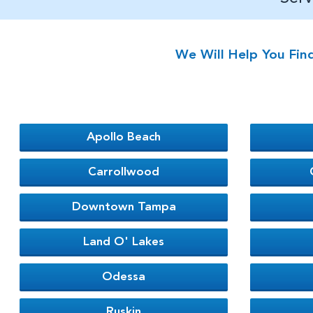
We Will Help You Fin
Apollo Beach
Carrollwood
Downtown Tampa
Land O' Lakes
Odessa
Ruskin