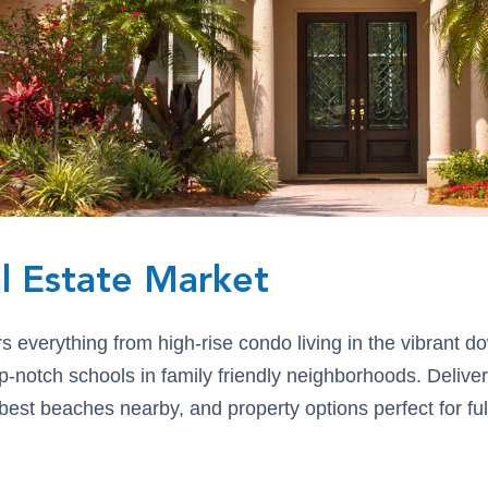
l Estate Market
rs everything from high-rise condo living in the vibrant
p-notch schools in family friendly neighborhoods. Delive
st beaches nearby, and property options perfect for full
.