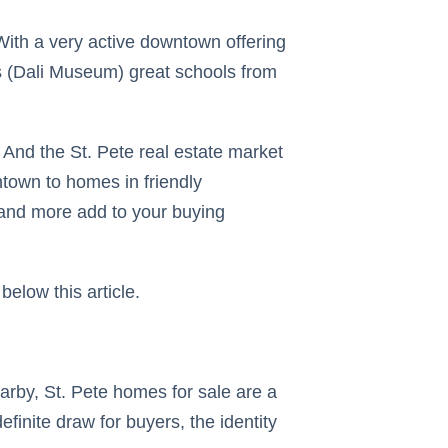
. With a very active downtown offering
ies (Dali Museum) great schools from
. And the St. Pete real estate market
ntown to homes in friendly
s and more add to your buying
below this article.
arby, St. Pete homes for sale are a
finite draw for buyers, the identity