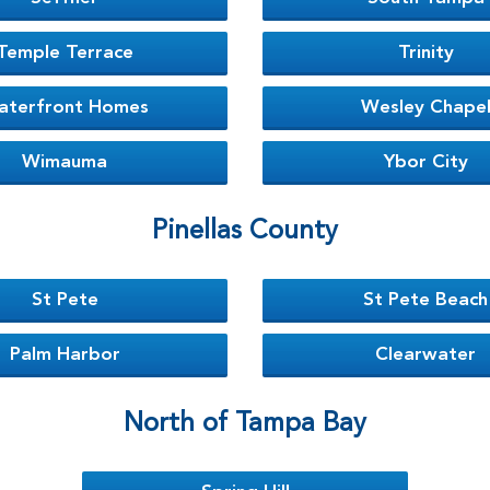
Temple Terrace
Trinity
aterfront Homes
Wesley Chape
Wimauma
Ybor City
Pinellas County
St Pete
St Pete Beach
Palm Harbor
Clearwater
North of Tampa Bay