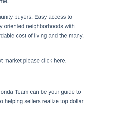
ome.
munity buyers. Easy access to
ly oriented neighborhoods with
rdable cost of living and the many,
t market please click here.
Florida Team can be your guide to
 helping sellers realize top dollar