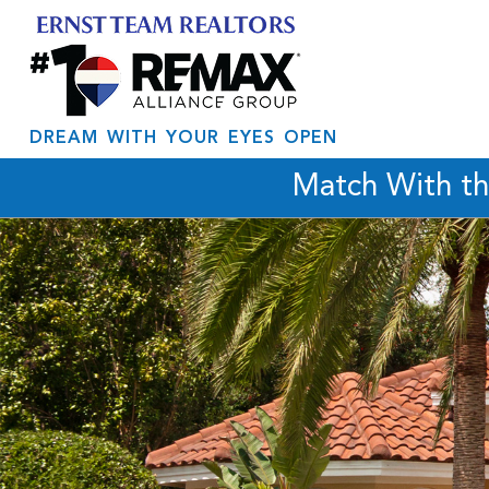
DREAM WITH YOUR EYES OPEN
Match With t