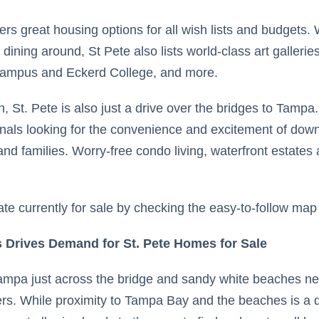
ffers great housing options for all wish lists and budgets
dining around, St Pete also lists world-class art galler
 campus and Eckerd College, and more.
wn, St. Pete is also just a drive over the bridges to Tampa
ionals looking for the convenience and excitement of dow
and families. Worry-free condo living, waterfront estate
ate currently for sale by checking the easy-to-follow map 
 Drives Demand for St. Pete Homes for Sale
 Tampa just across the bridge and sandy white beaches ne
rs. While proximity to Tampa Bay and the beaches is a de