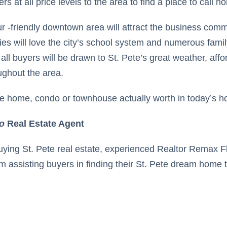
s at all price levels to the area to find a place to call h
ur -friendly downtown area will attract the business com
ies will love the city’s school system and numerous fami
 all buyers will be drawn to St. Pete’s great weather, affo
oughout the area.
te home, condo or townhouse actually worth in today’s ho
o
Real Estate Agent
buying St. Pete real estate, experienced Realtor Remax 
m assisting buyers in finding their St. Pete dream home to