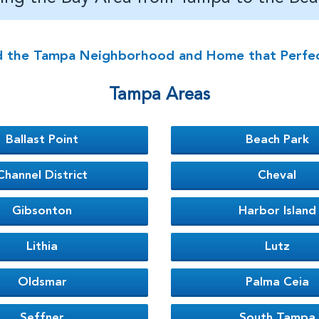
d the Tampa Neighborhood and Home that Perfectl
Tampa Areas
Ballast Point
Beach Park
Channel District
Cheval
Gibsonton
Harbor Island
Lithia
Lutz
Oldsmar
Palma Ceia
Seffner
South Tampa