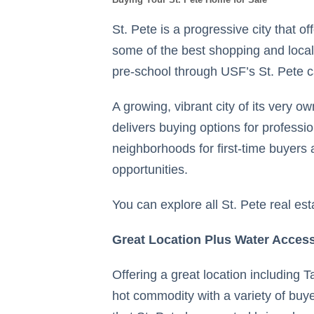
St. Pete is a progressive city that o
some of the best shopping and local 
pre-school through USF’s St. Pete
A growing, vibrant city of its very o
delivers buying options for profess
neighborhoods for first-time buyers 
opportunities.
You can explore all St. Pete real est
Great Location Plus Water Access
Offering a great location including
hot commodity with a variety of buye