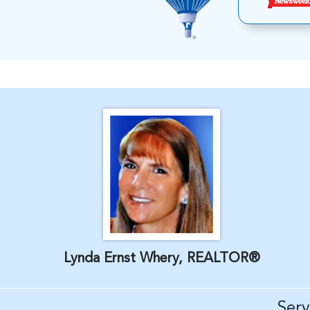
Lynda Ernst Whery, REALTOR®
Ser