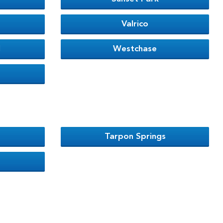
Valrico
l
Westchase
Tarpon Springs