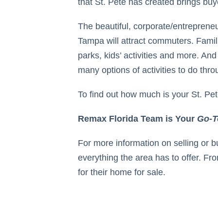
that St. Pete has created brings buyer
The beautiful, corporate/entreprene
Tampa will attract commuters. Famil
parks, kids’ activities and more. And
many options of activities to do thr
To find out how much is your St. Pe
Remax Florida Team is Your
Go-T
For more information on selling or 
everything the area has to offer. Fro
for their home for sale.