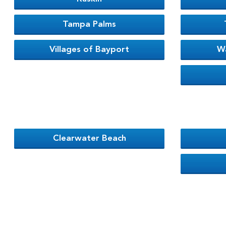
Tampa Palms
Villages of Bayport
W
Clearwater Beach