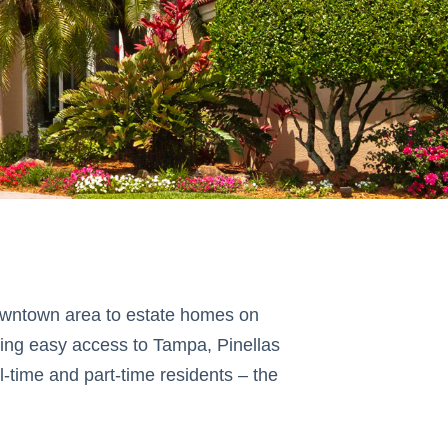
 downtown area to estate homes on
ring easy access to Tampa, Pinellas
-time and part-time residents – the