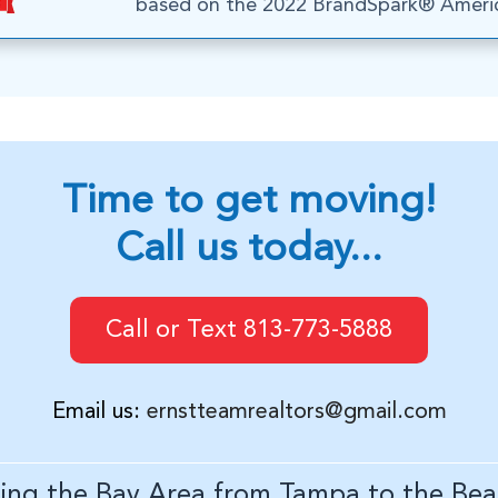
based on the 2022 BrandSpark® Americ
Time to get moving!
Call us today...
Call or Text 813-773-5888
Email us:
ernstteamrealtors@gmail.com
ving the Bay Area from Tampa to the Bea