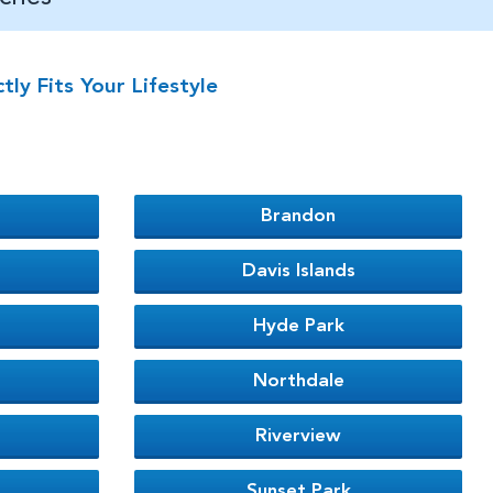
y Fits Your Lifestyle
Brandon
Davis Islands
Hyde Park
Northdale
Riverview
Sunset Park