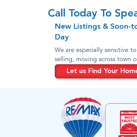
Call Today To Sp
New Listings & Soon-t
Day
We are especially sensitive t
selling, moving across town 
Let us Find Your Hom