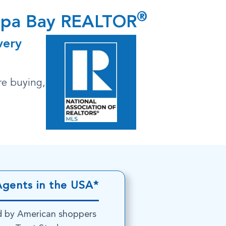
®
ampa Bay REALTOR
very
re buying,
Agents in the USA*
d by American shoppers