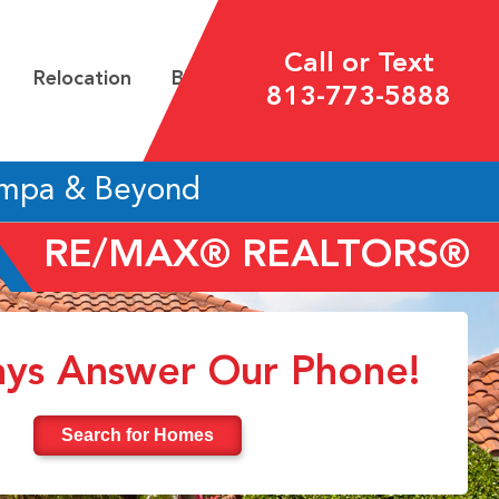
Call or Text
Relocation
Blog
813-773-5888
ampa & Beyond
RE/MAX® REALTORS®
ys Answer Our Phone!
Search for Homes