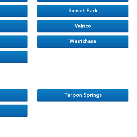
Sunset Park
Valrico
l
Westchase
Tarpon Springs