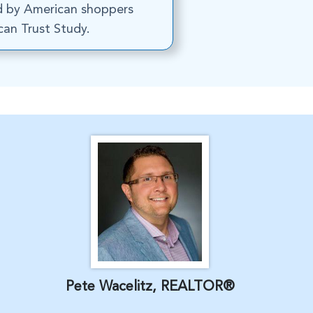
d by American shoppers
an Trust Study.
Pete Wacelitz, REALTOR®