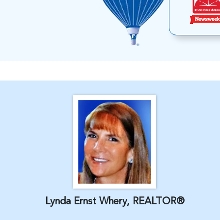
Lynda Ernst Whery, REALTOR®