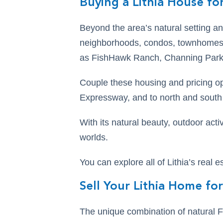
Buying a Lithia House for
Beyond the area’s natural setting an
neighborhoods, condos, townhomes,
as FishHawk Ranch, Channing Park
Couple these housing and pricing o
Expressway, and to north and south F
With its natural beauty, outdoor activ
worlds.
You can explore all of Lithia’s real e
Sell Your Lithia Home for
The unique combination of natural F