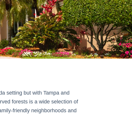
rida setting but with Tampa and
ved forests is a wide selection of
amily-friendly neighborhoods and