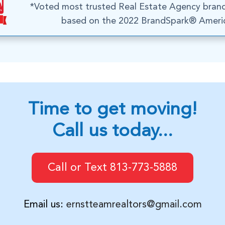
*Voted most trusted Real Estate Agency bran
based on the 2022 BrandSpark® Americ
Time to get moving!
Call us today...
Call or Text 813-773-5888
Email us:
ernstteamrealtors@gmail.com