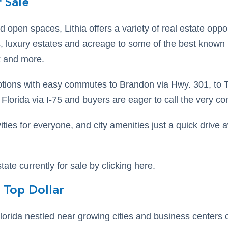
 Sale
d open spaces, Lithia offers a variety of real estate opp
 luxury estates and acreage to some of the best known
 and more.
ptions with easy commutes to Brandon via Hwy. 301, to
lorida via I-75 and buyers are eager to call the very con
ities for everyone, and city amenities just a quick drive aw
state currently for sale by clicking here.
 Top Dollar
lorida nestled near growing cities and business centers 