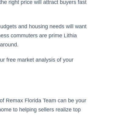
he right price will attract buyers fast
 budgets and housing needs will want
iness commuters are prime Lithia
 around.
r free market analysis of your
rs of Remax Florida Team can be your
home to helping sellers realize top