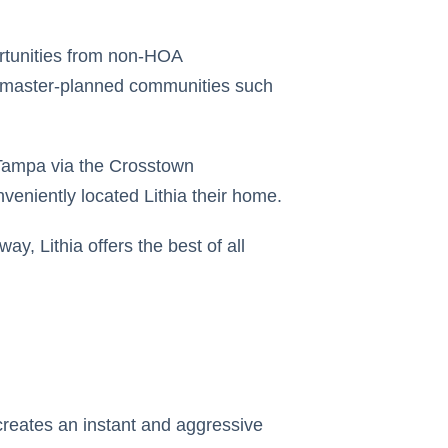
ortunities from non-HOA
 master-planned communities such
 Tampa via the Crosstown
veniently located Lithia their home.
ay, Lithia offers the best of all
creates an instant and aggressive