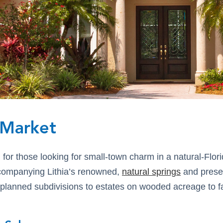
e Market
l for those looking for small-town charm in a natural-Flo
ccompanying Lithia’s renowned,
natural springs
and preser
-planned subdivisions to estates on wooded acreage to f