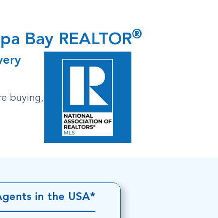
®
ampa Bay REALTOR
very
re buying,
Agents in the USA*