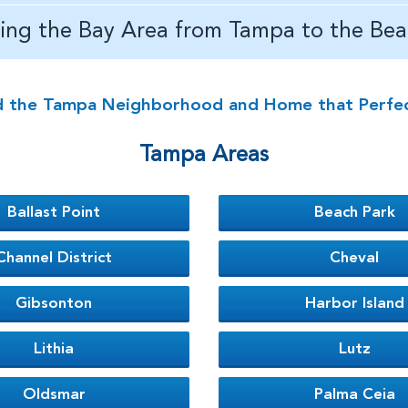
ving the Bay Area from Tampa to the Bea
d the Tampa Neighborhood and Home that Perfectl
Tampa Areas
Ballast Point
Beach Park
Channel District
Cheval
Gibsonton
Harbor Island
Lithia
Lutz
Oldsmar
Palma Ceia