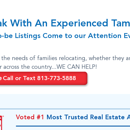
eak With An Experienced T
o-be Listings Come to our Attention E
o the needs of families relocating, whether they a
or across the country...WE CAN HELP!
e
Call or Text 813-773-5888
Voted #1
Most Trusted Real Estate 