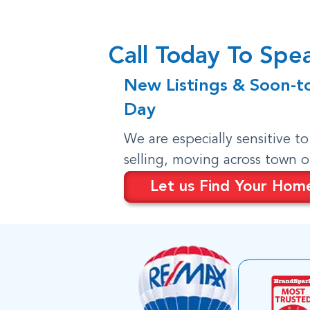
Call Today To Sp
New Listings & Soon-t
Day
We are especially sensitive t
selling, moving across town 
Let us Find Your Hom