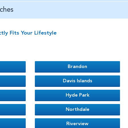
ches
y Fits Your Lifestyle
Brandon
Davis Islands
Hyde Park
Northdale
Riverview