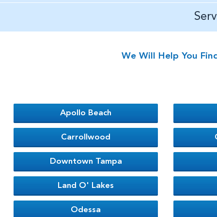
Ser
We Will Help You Fin
Apollo Beach
Carrollwood
Downtown Tampa
Land O' Lakes
Odessa