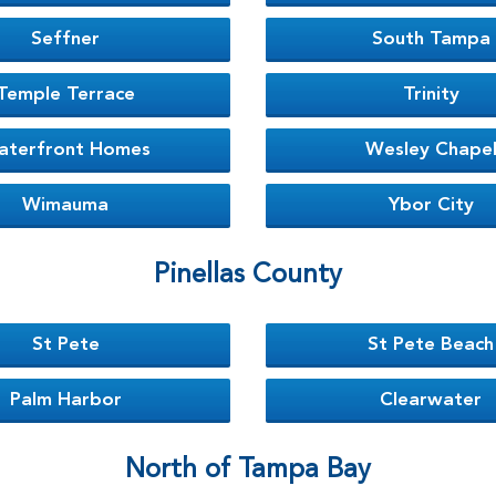
Seffner
South Tampa
Temple Terrace
Trinity
aterfront Homes
Wesley Chape
Wimauma
Ybor City
Pinellas County
St Pete
St Pete Beach
Palm Harbor
Clearwater
North of Tampa Bay