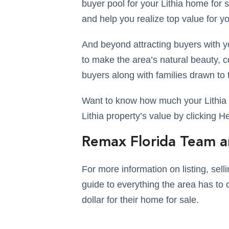
buyer pool for your Lithia home for sa
and help you realize top value for y
And beyond attracting buyers with yo
to make the area’s natural beauty, 
buyers along with families drawn to 
Want to know how much your Lithia h
Lithia property’s value by clicking H
Remax Florida Team a
For more information on listing, sel
guide to everything the area has to o
dollar for their home for sale.