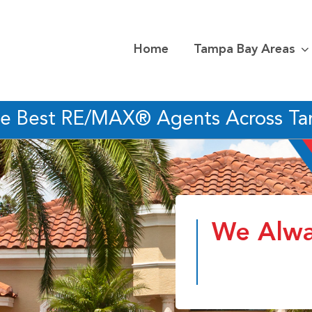
Home
Tampa Bay Areas
he Best RE/MAX® Agents Across T
We Alwa