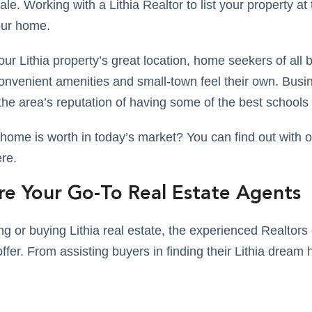
le. Working with a Lithia Realtor to list your property at t
our home.
ur Lithia property’s great location, home seekers of all
convenient amenities and small-town feel their own. Bus
the area’s reputation of having some of the best schools
ome is worth in today’s market? You can find out with ou
ere.
re Your Go-To Real Estate Agents
ling or buying Lithia real estate, the experienced Realto
ffer. From assisting buyers in finding their Lithia dream 