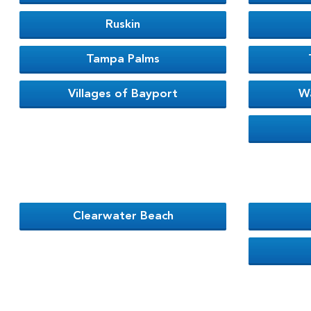
Ruskin
Tampa Palms
Villages of Bayport
W
Clearwater Beach