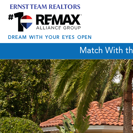
DREAM WITH YOUR EYES OPEN
Match With t