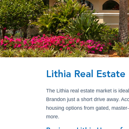
Lithia Real Estat
The Lithia real estate market is idea
Brandon just a short drive away. A
housing options from gated, master
more.