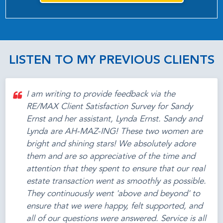
LISTEN TO MY PREVIOUS CLIENTS
I am writing to provide feedback via the
RE/MAX Client Satisfaction Survey for Sandy
Ernst and her assistant, Lynda Ernst. Sandy and
Lynda are AH-MAZ-ING! These two women are
bright and shining stars! We absolutely adore
them and are so appreciative of the time and
attention that they spent to ensure that our real
estate transaction went as smoothly as possible.
They continuously went 'above and beyond' to
ensure that we were happy, felt supported, and
all of our questions were answered. Service is all