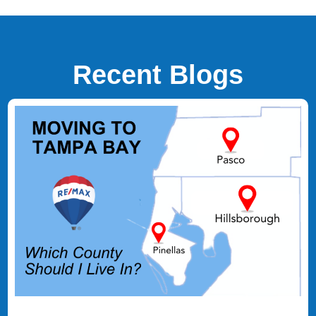
Recent Blogs