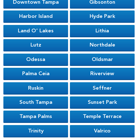
Downtown Tampa
Gibsonton
Harbor Island
Hyde Park
Land O' Lakes
Lithia
Lutz
Northdale
Odessa
Oldsmar
Palma Ceia
Riverview
Ruskin
Seffner
South Tampa
Sunset Park
Tampa Palms
Temple Terrace
Trinity
Valrico