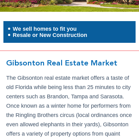
We sell homes to fit you
Resale or New Construction
Gibsonton Real Estate Market
The Gibsonton real estate market offers a taste of
old Florida while being less than 25 minutes to city
centers such as Brandon, Tampa and Sarasota.
Once known as a winter home for performers from
the Ringling Brothers circus (local ordinances once
even allowed elephants in their yards), Gibsonton
offers a variety of property options from quaint