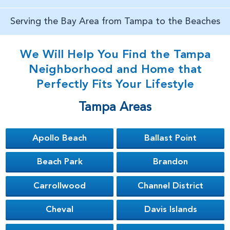
Serving the Bay Area from Tampa to the Beaches
We Will Help You Find the Tampa
Neighborhood and Home that
Perfectly Fits Your Lifestyle
Tampa Areas
Apollo Beach
Ballast Point
Beach Park
Brandon
Carrollwood
Channel District
Cheval
Davis Islands