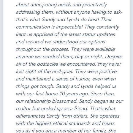
about anticipating needs and proactively
addressing them, without anyone having to ask-
that's what Sandy and Lynda do best! Their
communication is impeccable! They constantly
kept us apprised of the latest status updates
and ensured we understood our options
throughout the process. They were available
anytime we needed them, day or night. Despite
all of the obstacles we encountered, they never
lost sight of the end-goal. They were positive
and maintained a sense of humor, even when
things got tough. Sandy and Lynda helped us
with our first home 10 years ago. Since then,
our relationship blossomed. Sandy began as our
realtor but ended up as a friend. That's what
differentiates Sandy from others. She operates
with the highest ethical standards and treats
you as if you are a member of her family. She