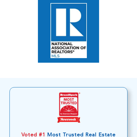
Voted #1
Most Trusted Real Estate