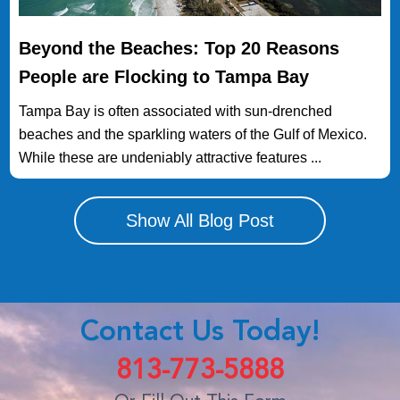
Beyond the Beaches: Top 20 Reasons
People are Flocking to Tampa Bay
Tampa Bay is often associated with sun-drenched
beaches and the sparkling waters of the Gulf of Mexico.
While these are undeniably attractive features ...
Show All Blog Post
Contact Us Today!
813-773-5888