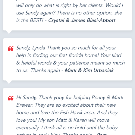
will only do what is right by her clients. Would I
use Sandy again? There is no other option, she
is the BEST! -
Crystal & James Biasi-Abbott
Sandy, Lynda Thank you so much for all your
help in finding our first florida home! Your kind
& helpful words & your patience meant so much
to us. Thanks again -
Mark & Kim Urbaniak
Hi Sandy, Thank youy for helping Penny & Mark
Brewer. They are so excited about their new
home and love the Fish Hawk area. And they
love you! My son Matt & Karen will move
eventually. I think all is on hold until the baby