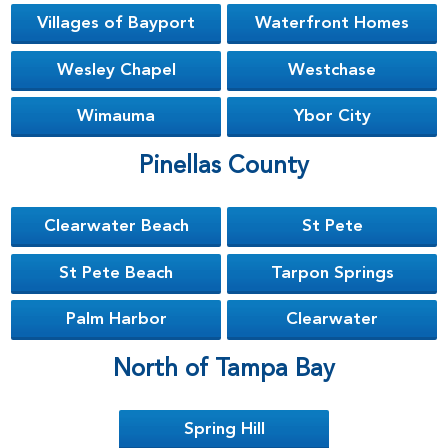
Villages of Bayport
Waterfront Homes
Wesley Chapel
Westchase
Wimauma
Ybor City
Pinellas County
Clearwater Beach
St Pete
St Pete Beach
Tarpon Springs
Palm Harbor
Clearwater
North of Tampa Bay
Spring Hill