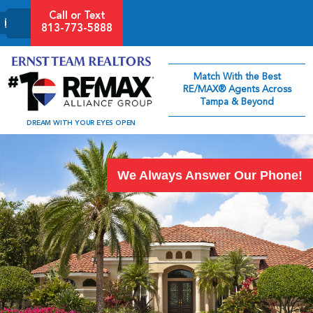
Call or Text
813-773-5888
Match With the Best
RE/MAX® Agents Across
Tampa & Beyond
DREAM WITH YOUR EYES OPEN
We Always Answer Our Phone!