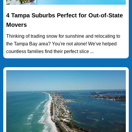
4 Tampa Suburbs Perfect for Out-of-State
Movers
Thinking of trading snow for sunshine and relocating to
the Tampa Bay area? You're not alone! We've helped
countless families find their perfect slice ...