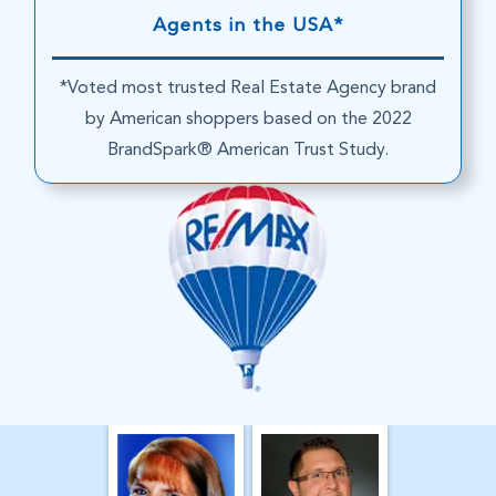
Agents in the USA*
*Voted most trusted Real Estate Agency brand
by American shoppers based on the 2022
BrandSpark® American Trust Study.