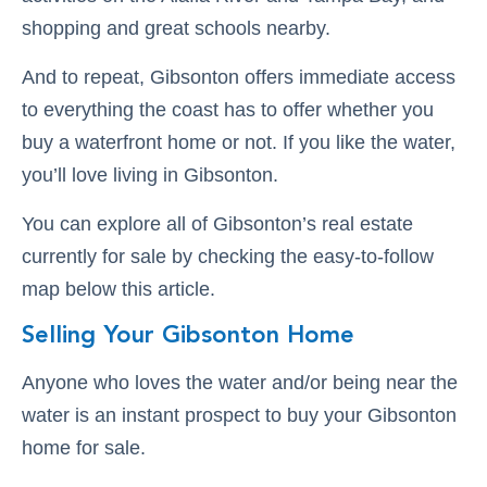
shopping and great schools nearby.
And to repeat, Gibsonton offers immediate access
to everything the coast has to offer whether you
buy a waterfront home or not. If you like the water,
you’ll love living in Gibsonton.
You can explore all of Gibsonton’s real estate
currently for sale by checking the easy-to-follow
map below this article.
Selling Your Gibsonton Home
Anyone who loves the water and/or being near the
water is an instant prospect to buy your Gibsonton
home for sale.