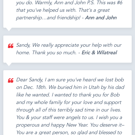
you do. Warmly, Ann and John P.S. This was #6
that you've helped us with. That's a great
partnership…and friendship! -
Ann and John
Sandy, We really appreciate your help with our
home. Thank you so much. -
Eric & Wilatreal
Dear Sandy, I am sure you've heard we lost bob
on Dec. 18th. We buried him in Utah by his dad
like he wanted. I wanted to thank you for Bob
and my whole family for your love and support
through all of this terribly sad time in our lives.
You & your staff were angels to us. I wish you a
properous and happy New Year. You deserve it–
You are a great person, so glad and blessed to