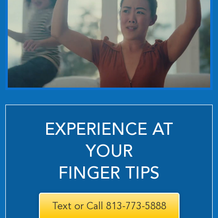
EXPERIENCE AT
YOUR
FINGER TIPS
Text or Call 813-773-5888