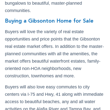
bungalows to beautiful, master-planned
communities.
Buying a Gibsonton Home for Sale
Buyers will love the variety of real estate
opportunities and price points that the Gibsonton
real estate market offers. In addition to the master-
planned communities with all the amenities, the
market offers beautiful waterfront estates, family-
oriented non-HOA neighborhoods, new
construction, townhomes and more.
Buyers will also love easy commutes to city
centers via I-75 and Hwy, 41 along with immediate
access to beautiful beaches, any and all water
activities on the Alafia River and Tampa Bay, and