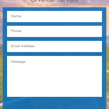
Or Fill Out This Form
Name:
*
Phone:
*
Email
Address:
*
Message: