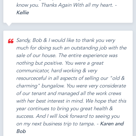
know you. Thanks Again With all my heart. -
Kellie
Sandy, Bob & I would like to thank you very
much for doing such an outstanding job with the
sale of our house. The entire experience was
nothing but positive. You were a great
communicator, hard working & very
resourceceful in all aspects of selling our "old &
charming" bungalow. You were very considerate
of our tenant and managed all the work crews
with her best interest in mind. We hope that this
year continues to bring you great health &
success. And I will look forward to seeing you
on my next business trip to tampa. -
Karen and
Bob