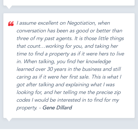
I assume excellent on Negotiation, when
conversation has been as good or better than
three of my past agents. It is those little things
that count…working for you, and taking her
time to find a property as if it were hers to live
in. When talking, you find her knowledge
learned over 30 years in the business and still
caring as if it were her first sale. This is what I
got after talking and explaining what I was
looking for, and her telling me the precise zip
codes I would be interested in to find for my
property. -
Gene Dillard