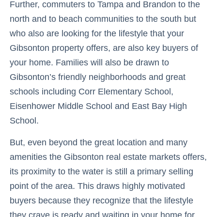
Further, commuters to Tampa and Brandon to the
north and to beach communities to the south but
who also are looking for the lifestyle that your
Gibsonton property offers, are also key buyers of
your home. Families will also be drawn to
Gibsonton’s friendly neighborhoods and great
schools including Corr Elementary School,
Eisenhower Middle School and East Bay High
School.
But, even beyond the great location and many
amenities the Gibsonton real estate markets offers,
its proximity to the water is still a primary selling
point of the area. This draws highly motivated
buyers because they recognize that the lifestyle
they crave is ready and waiting in your home for