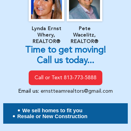
Lynda Ernst
Pete
Whery,
Wacelitz,
REALTOR®
REALTOR®
Time to get moving!
Call us today...
Call or Text 813-773-5888
Email us:
ernstteamrealtors@gmail.com
We sell homes to fit you
Resale or New Construction