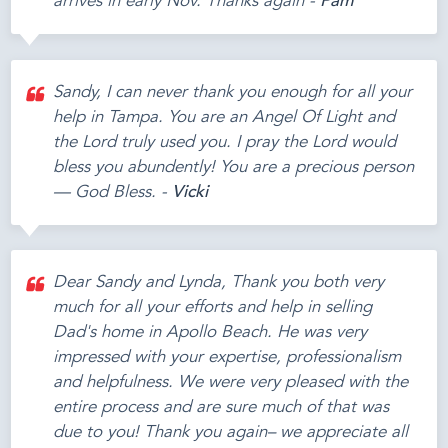
arrives in early Nov. Thanks again -
Pam
Sandy, I can never thank you enough for all your
help in Tampa. You are an Angel Of Light and
the Lord truly used you. I pray the Lord would
bless you abundently! You are a precious person
— God Bless. -
Vicki
Dear Sandy and Lynda, Thank you both very
much for all your efforts and help in selling
Dad's home in Apollo Beach. He was very
impressed with your expertise, professionalism
and helpfulness. We were very pleased with the
entire process and are sure much of that was
due to you! Thank you again– we appreciate all