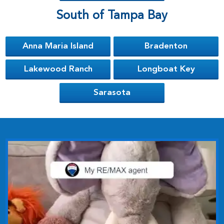
South of Tampa Bay
Anna Maria Island
Bradenton
Lakewood Ranch
Longboat Key
Sarasota