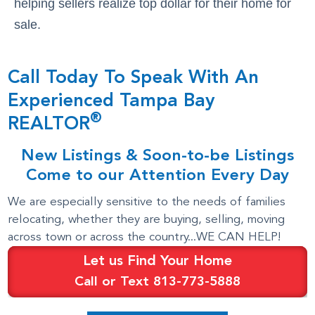
helping sellers realize top dollar for their home for
sale.
Call Today To Speak With An
Experienced Tampa Bay
®
REALTOR
New Listings & Soon-to-be Listings
Come to our Attention Every Day
We are especially sensitive to the needs of families
relocating, whether they are buying, selling, moving
across town or across the country...WE CAN HELP!
Let us Find Your Home
Call or Text 813-773-5888