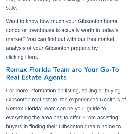
sale.
Want to know how much your Gibsonton home,
condo or townhouse is actually worth in today’s
market? You can find out with our free market
analysis of your Gibsonton property by
clicking Here.
Remax Florida Team are Your Go-To
Real Estate Agents
For more information on listing, selling or buying
Gibsonton real estate, the experienced Realtors of
Remax Florida Team can be your guide to
everything the area has to offer. From assisting
buyers in finding their Gibsonton dream home to