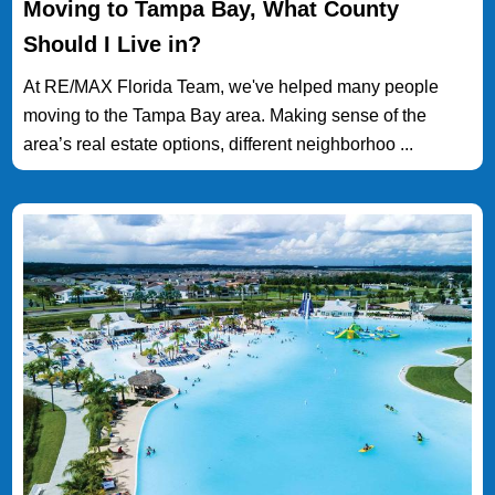
Moving to Tampa Bay, What County
Should I Live in?
At RE/MAX Florida Team, we've helped many people
moving to the Tampa Bay area. Making sense of the
area’s real estate options, different neighborhoo ...