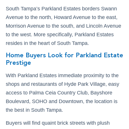
South Tampa’s Parkland Estates borders Swann
Avenue to the north, Howard Avenue to the east,
Morrison Avenue to the south, and Lincoln Avenue
to the west. More specifically, Parkland Estates
resides in the heart of South Tampa.
Home Buyers Look for Parkland Estate
Prestige
With Parkland Estates immediate proximity to the
shops and restaurants of Hyde Park Village, easy
access to Palma Ceia Country Club, Bayshore
Boulevard, SOHO and Downtown, the location is
the best in South Tampa.
Buyers will find quaint brick streets with plush