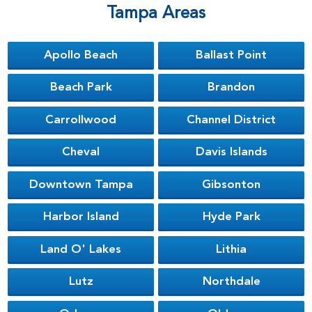
Tampa Areas
Apollo Beach
Ballast Point
Beach Park
Brandon
Carrollwood
Channel District
Cheval
Davis Islands
Downtown Tampa
Gibsonton
Harbor Island
Hyde Park
Land O' Lakes
Lithia
Lutz
Northdale