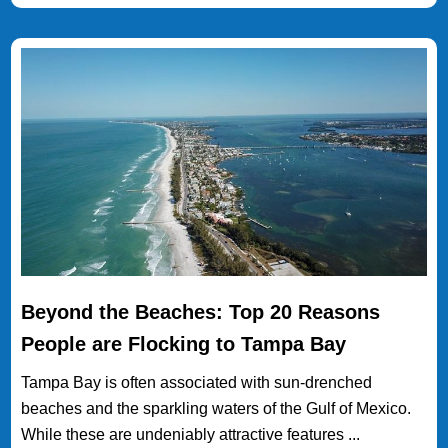
Beyond the Beaches: Top 20 Reasons
People are Flocking to Tampa Bay
Tampa Bay is often associated with sun-drenched
beaches and the sparkling waters of the Gulf of Mexico.
While these are undeniably attractive features ...