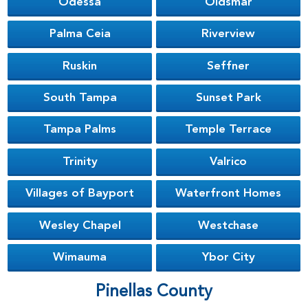
Odessa
Oldsmar
Palma Ceia
Riverview
Ruskin
Seffner
South Tampa
Sunset Park
Tampa Palms
Temple Terrace
Trinity
Valrico
Villages of Bayport
Waterfront Homes
Wesley Chapel
Westchase
Wimauma
Ybor City
Pinellas County