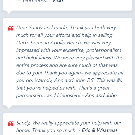
— God Bless. -
Vicki
Dear Sandy and Lynda, Thank you both very
much for all your efforts and help in selling
Dad's home in Apollo Beach. He was very
impressed with your expertise, professionalism
and helpfulness. We were very pleased with the
entire process and are sure much of that was
due to you! Thank you again– we appreciate all
you do. Warmly, Ann and John P.S. This was #6
that you've helped us with. That's a great
partnership…and friendship! -
Ann and John
Sandy, We really appreciate your help with our
home. Thank you so much. -
Eric & Wilatreal