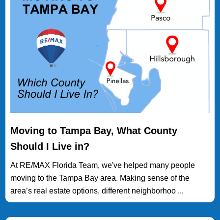
Moving to Tampa Bay, What County
Should I Live in?
At RE/MAX Florida Team, we've helped many people
moving to the Tampa Bay area. Making sense of the
area’s real estate options, different neighborhoo ...