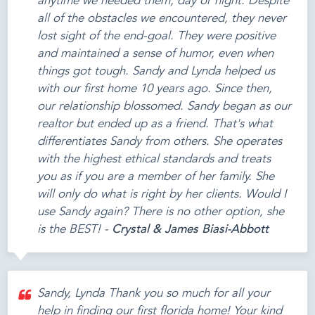
anytime we needed them, day or night. Despite
all of the obstacles we encountered, they never
lost sight of the end-goal. They were positive
and maintained a sense of humor, even when
things got tough. Sandy and Lynda helped us
with our first home 10 years ago. Since then,
our relationship blossomed. Sandy began as our
realtor but ended up as a friend. That's what
differentiates Sandy from others. She operates
with the highest ethical standards and treats
you as if you are a member of her family. She
will only do what is right by her clients. Would I
use Sandy again? There is no other option, she
is the BEST! -
Crystal & James Biasi-Abbott
Sandy, Lynda Thank you so much for all your
help in finding our first florida home! Your kind