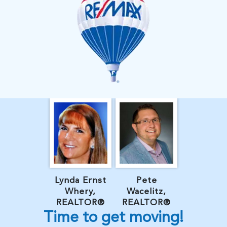
Lynda Ernst
Pete
Whery,
Wacelitz,
REALTOR®
REALTOR®
Time to get moving!