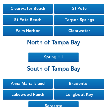
Clearwater Beach
St Pete
St Pete Beach
Tarpon Springs
Palm Harbor
Clearwater
North of Tampa Bay
Spring Hill
South of Tampa Bay
Anna Maria Island
Bradenton
Lakewood Ranch
Longboat Key
Sarasota