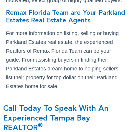
motivated, select group of highly qualified buyers.
Remax Florida Team are Your Parkland
Estates Real Estate Agents
For more information on listing, selling or buying
Parkland Estates real estate, the experienced
Realtors of Remax Florida Team can be your
guide. From assisting buyers in finding their
Parkland Estates dream home to helping sellers
list their property for top dollar on their Parkland
Estates home for sale.
Call Today To Speak With An
Experienced Tampa Bay
®
REALTOR