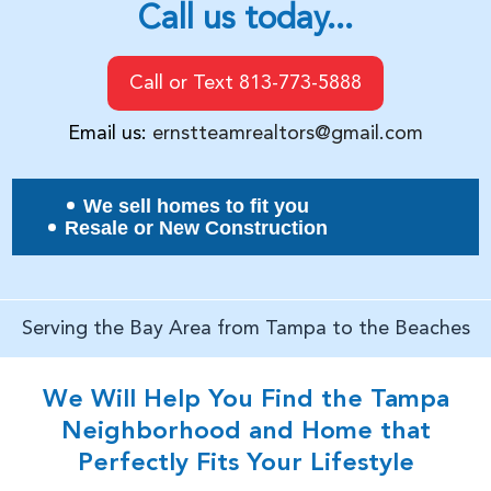
Call us today...
Call or Text 813-773-5888
Email us:
ernstteamrealtors@gmail.com
We sell homes to fit you
Resale or New Construction
Serving the Bay Area from Tampa to the Beaches
We Will Help You Find the Tampa
Neighborhood and Home that
Perfectly Fits Your Lifestyle