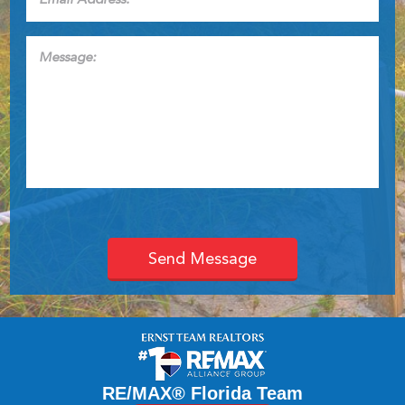
Address:
*
Message:
RE/MAX® Florida Team