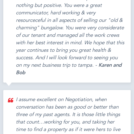
nothing but positive. You were a great
communicator, hard working & very
resourceceful in all aspects of selling our "old &
charming" bungalow. You were very considerate
of our tenant and managed all the work crews
with her best interest in mind. We hope that this
year continues to bring you great health &
success. And I will look forward to seeing you
on my next business trip to tampa. -
Karen and
Bob
I assume excellent on Negotiation, when
conversation has been as good or better than
three of my past agents. It is those little things
that count…working for you, and taking her
time to find a property as if it were hers to live