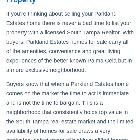
Property
If you’re thinking about selling your Parkland
Estates home there is never a bad time to list your
property with a licensed South Tampa Realtor. With
buyers, Parkland Estates homes for sale carry all
of the amenities, convenience and great living
experiences of the better known Palma Ceia but in
a more exclusive neighborhood.
Buyers know that when a Parkland Estates home
comes on the market the time to act is immediate
and is not the time to bargain. This is a
neighborhood that consistently holds top value in
the South Tampa real estate market and the limited
availability of homes for sale draws a very