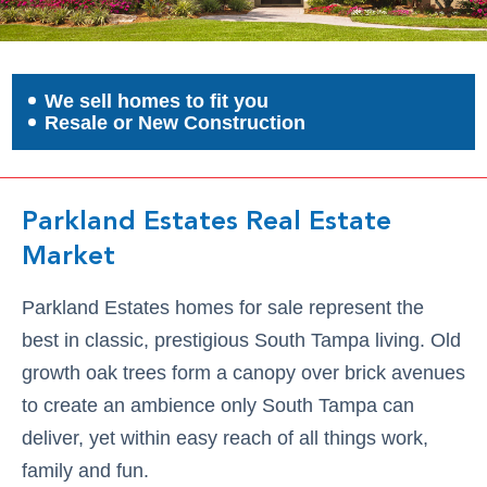
We sell homes to fit you
Resale or New Construction
Parkland Estates Real Estate
Market
Parkland Estates homes for sale represent the
best in classic, prestigious South Tampa living. Old
growth oak trees form a canopy over brick avenues
to create an ambience only South Tampa can
deliver, yet within easy reach of all things work,
family and fun.