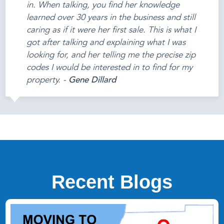
in. When talking, you find her knowledge
learned over 30 years in the business and still
caring as if it were her first sale. This is what I
got after talking and explaining what I was
looking for, and her telling me the precise zip
codes I would be interested in to find for my
property. -
Gene Dillard
Recent Blogs