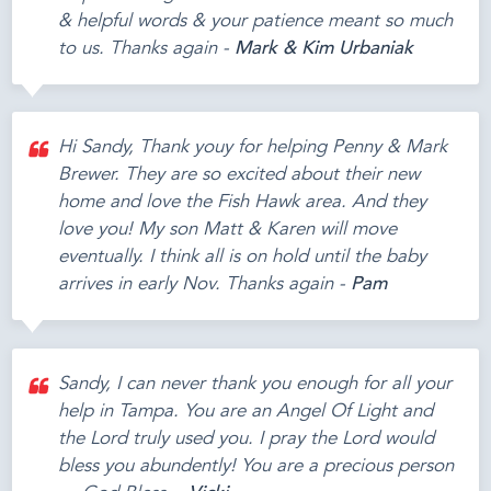
& helpful words & your patience meant so much
to us. Thanks again -
Mark & Kim Urbaniak
Hi Sandy, Thank youy for helping Penny & Mark
Brewer. They are so excited about their new
home and love the Fish Hawk area. And they
love you! My son Matt & Karen will move
eventually. I think all is on hold until the baby
arrives in early Nov. Thanks again -
Pam
Sandy, I can never thank you enough for all your
help in Tampa. You are an Angel Of Light and
the Lord truly used you. I pray the Lord would
bless you abundently! You are a precious person