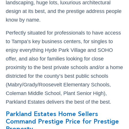
landscaping, huge lots, luxurious architectural
design at its best, and the prestige address people
know by name.
Perfectly situated for professionals to have access
to Tampa’s key business centers, for singles to
enjoy everything Hyde Park Village and SOHO
offer, and also for families looking for close
proximity to the best private schools and/or a home
districted for the county’s best public schools
(Mabry/Grady/Roosevelt Elementary Schools,
Coleman Middle School, Plant Senior High),
Parkland Estates delivers the best of the best.
Parkland Estates Home Sellers
Command Prestige Price for Prestige