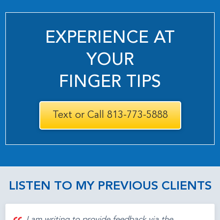
EXPERIENCE AT
YOUR
FINGER TIPS
Text or Call 813-773-5888
LISTEN TO MY PREVIOUS CLIENTS
I am writing to provide feedback via the