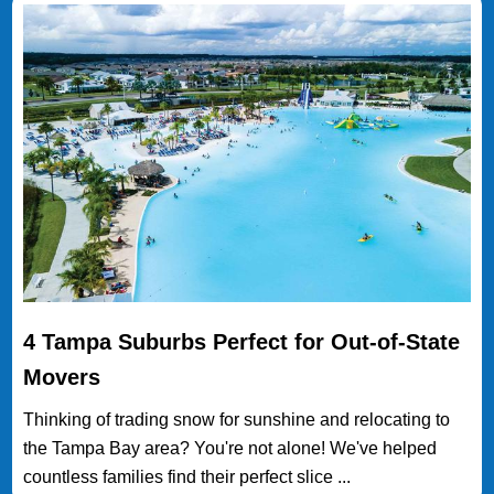
4 Tampa Suburbs Perfect for Out-of-State
Movers
Thinking of trading snow for sunshine and relocating to
the Tampa Bay area? You're not alone! We've helped
countless families find their perfect slice ...