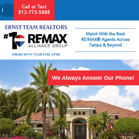
Call or Text
813-773-5888
Match With the Best
RE/MAX® Agents Across
Tampa & Beyond
DREAM WITH YOUR EYES OPEN
We Always Answer Our Phone!