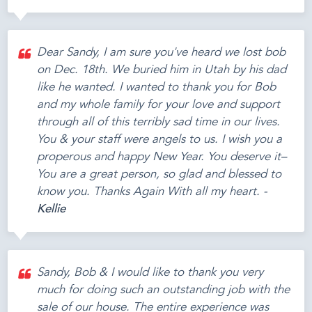
Dear Sandy, I am sure you've heard we lost bob
on Dec. 18th. We buried him in Utah by his dad
like he wanted. I wanted to thank you for Bob
and my whole family for your love and support
through all of this terribly sad time in our lives.
You & your staff were angels to us. I wish you a
properous and happy New Year. You deserve it–
You are a great person, so glad and blessed to
know you. Thanks Again With all my heart. -
Kellie
Sandy, Bob & I would like to thank you very
much for doing such an outstanding job with the
sale of our house. The entire experience was