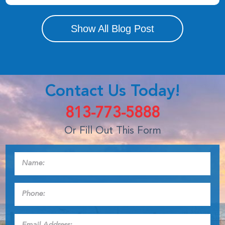
Show All Blog Post
Contact Us Today!
813-773-5888
Or Fill Out This Form
Name:
*
Phone:
*
Email