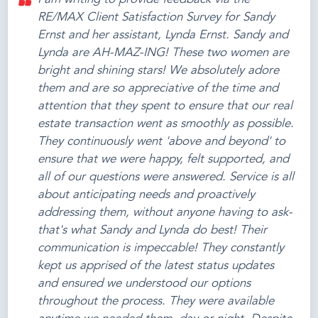
RE/MAX Client Satisfaction Survey for Sandy
Ernst and her assistant, Lynda Ernst. Sandy and
Lynda are AH-MAZ-ING! These two women are
bright and shining stars! We absolutely adore
them and are so appreciative of the time and
attention that they spent to ensure that our real
estate transaction went as smoothly as possible.
They continuously went 'above and beyond' to
ensure that we were happy, felt supported, and
all of our questions were answered. Service is all
about anticipating needs and proactively
addressing them, without anyone having to ask-
that's what Sandy and Lynda do best! Their
communication is impeccable! They constantly
kept us apprised of the latest status updates
and ensured we understood our options
throughout the process. They were available