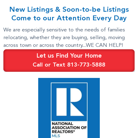
New Listings & Soon-to-be Listings
Come to our Attention Every Day
We are especially sensitive to the needs of families
relocating, whether they are buying, selling, moving
across town or across the country...WE CAN HELP!
Let us Find Your Home
Call or Text 813-773-5888