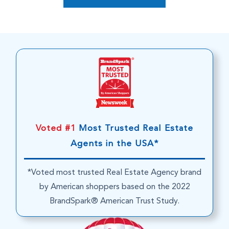
Voted #1
Most Trusted Real Estate
Agents in the USA*
*Voted most trusted Real Estate Agency brand
by American shoppers based on the 2022
BrandSpark® American Trust Study.