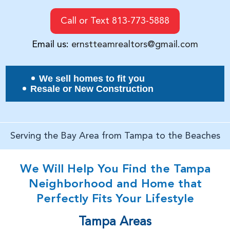
Call or Text 813-773-5888
Email us:
ernstteamrealtors@gmail.com
We sell homes to fit you
Resale or New Construction
Serving the Bay Area from Tampa to the Beaches
We Will Help You Find the Tampa
Neighborhood and Home that
Perfectly Fits Your Lifestyle
Tampa Areas