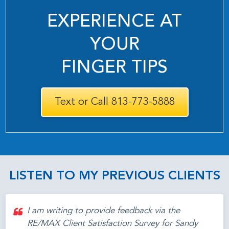
EXPERIENCE AT
YOUR
FINGER TIPS
Text or Call 813-773-5888
LISTEN TO MY PREVIOUS CLIENTS
I am writing to provide feedback via the
RE/MAX Client Satisfaction Survey for Sandy