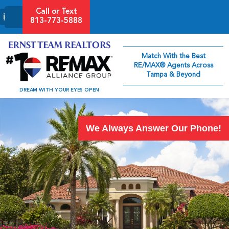
Call or Text
813-773-5888
Match With the Best
RE/MAX® Agents Across
Tampa & Beyond
DREAM WITH YOUR EYES OPEN
We Always Answer Our Phone!