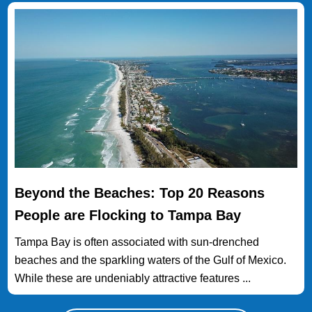
Beyond the Beaches: Top 20 Reasons
People are Flocking to Tampa Bay
Tampa Bay is often associated with sun-drenched
beaches and the sparkling waters of the Gulf of Mexico.
While these are undeniably attractive features ...