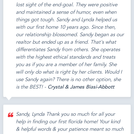
lost sight of the end-goal. They were positive
and maintained a sense of humor, even when
things got tough. Sandy and Lynda helped us
with our first home 10 years ago. Since then,
our relationship blossomed. Sandy began as our
realtor but ended up as a friend. That's what
differentiates Sandy from others. She operates
with the highest ethical standards and treats
you as if you are a member of her family. She
will only do what is right by her clients. Would I
use Sandy again? There is no other option, she
is the BEST! -
Crystal & James Biasi-Abbott
Sandy, Lynda Thank you so much for all your
help in finding our first florida home! Your kind
& helpful words & your patience meant so much