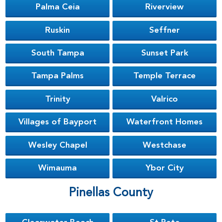
Palma Ceia
Riverview
Ruskin
Seffner
South Tampa
Sunset Park
Tampa Palms
Temple Terrace
Trinity
Valrico
Villages of Bayport
Waterfront Homes
Wesley Chapel
Westchase
Wimauma
Ybor City
Pinellas County