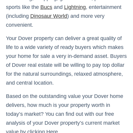
sports like the
Bucs
and
Lightning
, entertainment
(including
Dinosaur World
) and more very
convenient.
Your Dover property can deliver a great quality of
life to a wide variety of ready buyers which makes
your home for sale a very in-demand asset. Buyers
of Dover real estate will be willing to pay top dollar
for the natural surroundings, relaxed atmosphere,
and central location.
Based on the outstanding value your Dover home
delivers, how much is your property worth in
today’s market? You can find out with our free
analysis of your Dover property’s current market
value by clicking Here.