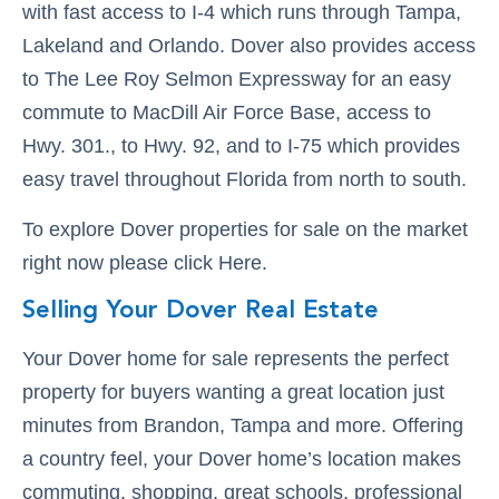
with fast access to I-4 which runs through Tampa,
Lakeland and Orlando. Dover also provides access
to The Lee Roy Selmon Expressway for an easy
commute to MacDill Air Force Base, access to
Hwy. 301., to Hwy. 92, and to I-75 which provides
easy travel throughout Florida from north to south.
To explore Dover properties for sale on the market
right now please click Here.
Selling Your Dover Real Estate
Your Dover home for sale represents the perfect
property for buyers wanting a great location just
minutes from Brandon, Tampa and more. Offering
a country feel, your Dover home’s location makes
commuting, shopping, great schools, professional