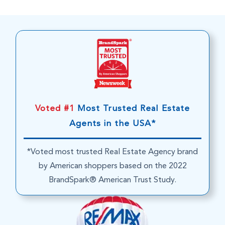
Voted #1
Most Trusted Real Estate
Agents in the USA*
*Voted most trusted Real Estate Agency brand
by American shoppers based on the 2022
BrandSpark® American Trust Study.