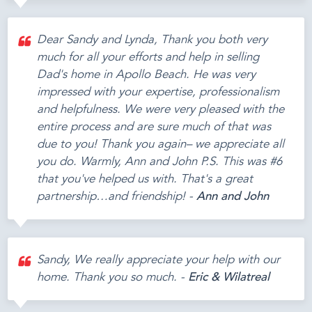
Dear Sandy and Lynda, Thank you both very
much for all your efforts and help in selling
Dad's home in Apollo Beach. He was very
impressed with your expertise, professionalism
and helpfulness. We were very pleased with the
entire process and are sure much of that was
due to you! Thank you again– we appreciate all
you do. Warmly, Ann and John P.S. This was #6
that you've helped us with. That's a great
partnership…and friendship! -
Ann and John
Sandy, We really appreciate your help with our
home. Thank you so much. -
Eric & Wilatreal