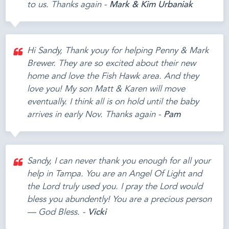
to us. Thanks again -
Mark & Kim Urbaniak
Hi Sandy, Thank youy for helping Penny & Mark
Brewer. They are so excited about their new
home and love the Fish Hawk area. And they
love you! My son Matt & Karen will move
eventually. I think all is on hold until the baby
arrives in early Nov. Thanks again -
Pam
Sandy, I can never thank you enough for all your
help in Tampa. You are an Angel Of Light and
the Lord truly used you. I pray the Lord would
bless you abundently! You are a precious person
— God Bless. -
Vicki