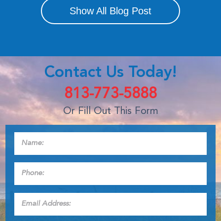
Show All Blog Post
Contact Us Today!
813-773-5888
Or Fill Out This Form
Name:
*
Phone:
*
Email
Address:
*