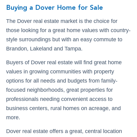
Buying a Dover Home for Sale
The Dover real estate market is the choice for
those looking for a great home values with country-
style surroundings but with an easy commute to
Brandon, Lakeland and Tampa.
Buyers of Dover real estate will find great home
values in growing communities with property
options for all needs and budgets from family-
focused neighborhoods, great properties for
professionals needing convenient access to
business centers, rural homes on acreage, and
more.
Dover real estate offers a great, central location