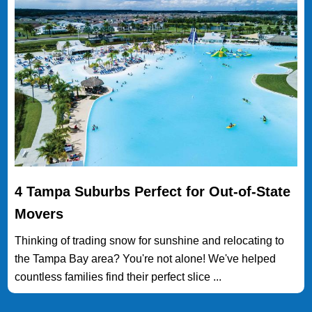
4 Tampa Suburbs Perfect for Out-of-State
Movers
Thinking of trading snow for sunshine and relocating to
the Tampa Bay area? You're not alone! We've helped
countless families find their perfect slice ...