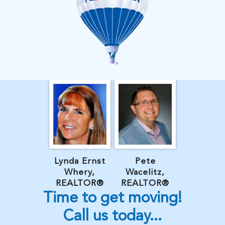
Lynda Ernst
Pete
Whery,
Wacelitz,
REALTOR®
REALTOR®
Time to get moving!
Call us today...