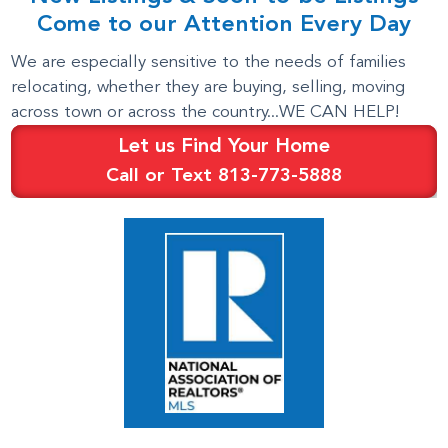
Come to our Attention Every Day
We are especially sensitive to the needs of families
relocating, whether they are buying, selling, moving
across town or across the country...WE CAN HELP!
Let us Find Your Home
Call or Text 813-773-5888