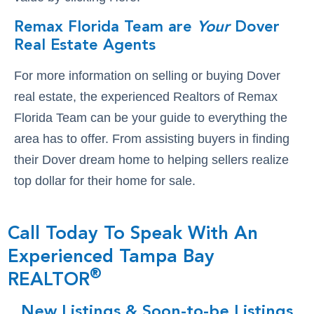
Remax Florida Team are
Your
Dover
Real Estate Agents
For more information on selling or buying Dover
real estate, the experienced Realtors of Remax
Florida Team can be your guide to everything the
area has to offer. From assisting buyers in finding
their Dover dream home to helping sellers realize
top dollar for their home for sale.
Call Today To Speak With An
Experienced Tampa Bay
®
REALTOR
New Listings & Soon-to-be Listings