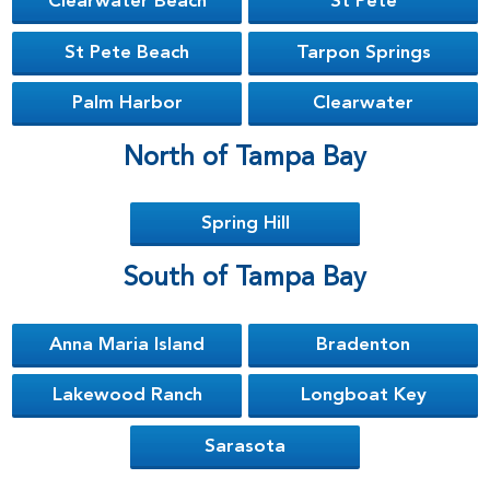
Clearwater Beach
St Pete
St Pete Beach
Tarpon Springs
Palm Harbor
Clearwater
North of Tampa Bay
Spring Hill
South of Tampa Bay
Anna Maria Island
Bradenton
Lakewood Ranch
Longboat Key
Sarasota