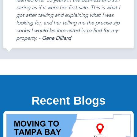
learned over 30 years in the business and still
caring as if it were her first sale. This is what I
got after talking and explaining what I was
looking for, and her telling me the precise zip
codes I would be interested in to find for my
property. -
Gene Dillard
Recent Blogs