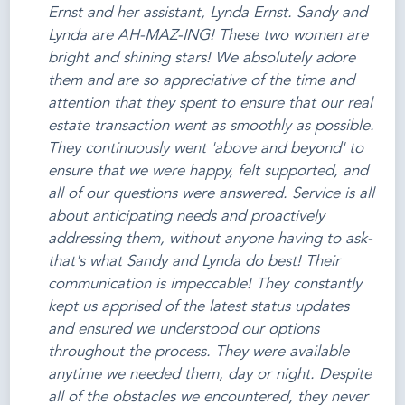
Ernst and her assistant, Lynda Ernst. Sandy and
Lynda are AH-MAZ-ING! These two women are
bright and shining stars! We absolutely adore
them and are so appreciative of the time and
attention that they spent to ensure that our real
estate transaction went as smoothly as possible.
They continuously went 'above and beyond' to
ensure that we were happy, felt supported, and
all of our questions were answered. Service is all
about anticipating needs and proactively
addressing them, without anyone having to ask-
that's what Sandy and Lynda do best! Their
communication is impeccable! They constantly
kept us apprised of the latest status updates
and ensured we understood our options
throughout the process. They were available
anytime we needed them, day or night. Despite
all of the obstacles we encountered, they never