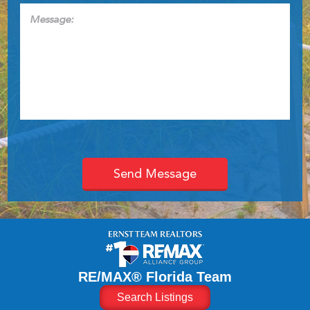
Message:
RE/MAX® Florida Team
Search Listings