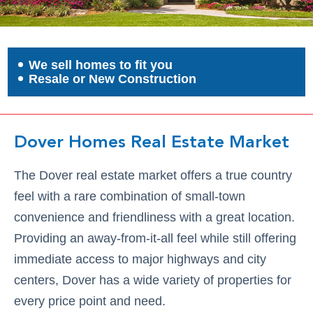
We sell homes to fit you
Resale or New Construction
Dover Homes Real Estate Market
The Dover real estate market offers a true country
feel with a rare combination of small-town
convenience and friendliness with a great location.
Providing an away-from-it-all feel while still offering
immediate access to major highways and city
centers, Dover has a wide variety of properties for
every price point and need.