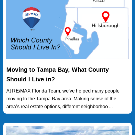
Moving to Tampa Bay, What County
Should I Live in?
At RE/MAX Florida Team, we've helped many people
moving to the Tampa Bay area. Making sense of the
area’s real estate options, different neighborhoo ...