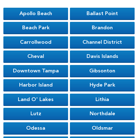
Apollo Beach
Ballast Point
Beach Park
Brandon
Carrollwood
Channel District
Cheval
Davis Islands
Downtown Tampa
Gibsonton
Harbor Island
Hyde Park
Land O' Lakes
Lithia
Lutz
Northdale
Odessa
Oldsmar