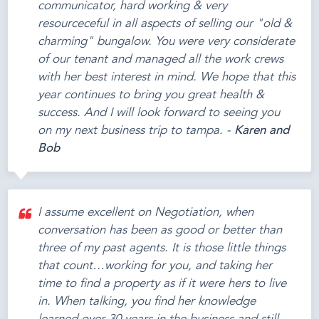
communicator, hard working & very
resourceceful in all aspects of selling our "old &
charming" bungalow. You were very considerate
of our tenant and managed all the work crews
with her best interest in mind. We hope that this
year continues to bring you great health &
success. And I will look forward to seeing you
on my next business trip to tampa. -
Karen and
Bob
I assume excellent on Negotiation, when
conversation has been as good or better than
three of my past agents. It is those little things
that count…working for you, and taking her
time to find a property as if it were hers to live
in. When talking, you find her knowledge