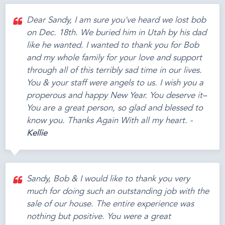
Dear Sandy, I am sure you've heard we lost bob
on Dec. 18th. We buried him in Utah by his dad
like he wanted. I wanted to thank you for Bob
and my whole family for your love and support
through all of this terribly sad time in our lives.
You & your staff were angels to us. I wish you a
properous and happy New Year. You deserve it–
You are a great person, so glad and blessed to
know you. Thanks Again With all my heart. -
Kellie
Sandy, Bob & I would like to thank you very
much for doing such an outstanding job with the
sale of our house. The entire experience was
nothing but positive. You were a great