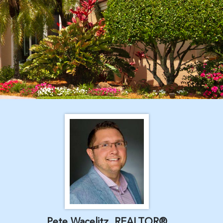
Pete Wacelitz, REALTOR®