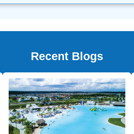
Recent Blogs