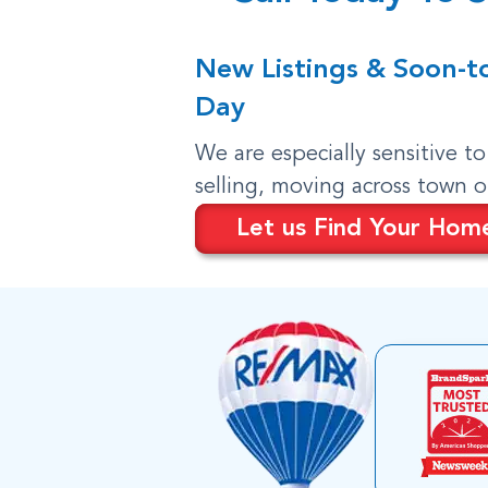
New Listings & Soon-t
Day
We are especially sensitive t
selling, moving across town 
Let us Find Your Hom