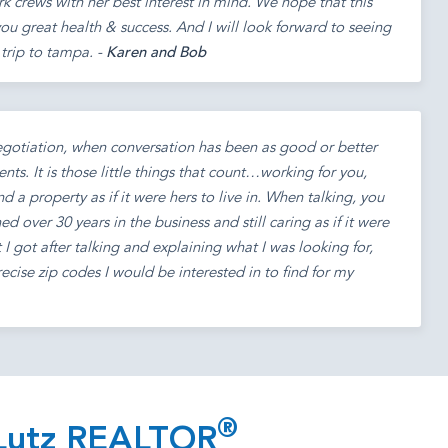
 crews with her best interest in mind. We hope that this
ou great health & success. And I will look forward to seeing
trip to tampa. -
Karen and Bob
egotiation, when conversation has been as good or better
nts. It is those little things that count…working for you,
nd a property as if it were hers to live in. When talking, you
d over 30 years in the business and still caring as if it were
at I got after talking and explaining what I was looking for,
ecise zip codes I would be interested in to find for my
®
 Lutz REALTOR