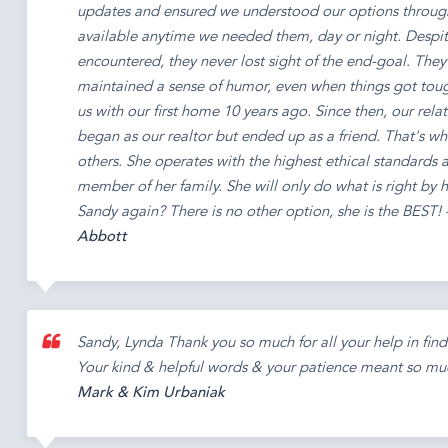
updates and ensured we understood our options throug
available anytime we needed them, day or night. Despite
encountered, they never lost sight of the end-goal. They
maintained a sense of humor, even when things got tou
us with our first home 10 years ago. Since then, our rel
began as our realtor but ended up as a friend. That's wh
others. She operates with the highest ethical standards a
member of her family. She will only do what is right by h
Sandy again? There is no other option, she is the BEST! 
Abbott
Sandy, Lynda Thank you so much for all your help in findi
Your kind & helpful words & your patience meant so muc
Mark & Kim Urbaniak