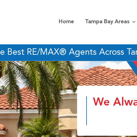
Home
Tampa Bay Areas
he Best RE/MAX® Agents Across T
We Alwa