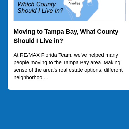
Moving to Tampa Bay, What County
Should I Live in?
At RE/MAX Florida Team, we've helped many
people moving to the Tampa Bay area. Making
sense of the area’s real estate options, different
neighborhoo ...