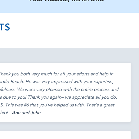
TS
ank you both very much for all your efforts and help in
ollo Beach. He was very impressed with your expertise,
fulness. We were very pleased with the entire process and
s due to you! Thank you again– we appreciate all you do.
. This was #6 that you've helped us with. That's a great
hip! -
Ann and John