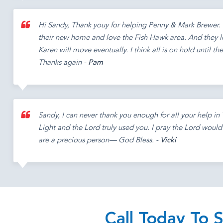
Hi Sandy, Thank youy for helping Penny & Mark Brewer. 
their new home and love the Fish Hawk area. And they 
Karen will move eventually. I think all is on hold until th
Thanks again -
Pam
Sandy, I can never thank you enough for all your help i
Light and the Lord truly used you. I pray the Lord woul
are a precious person— God Bless. -
Vicki
Call Today To