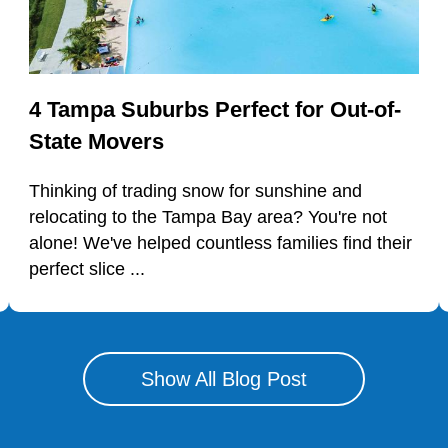
4 Tampa Suburbs Perfect for Out-of-
State Movers
Thinking of trading snow for sunshine and
relocating to the Tampa Bay area? You're not
alone! We've helped countless families find their
perfect slice ...
Show All Blog Post