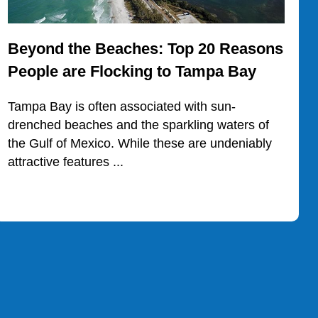
Beyond the Beaches: Top 20 Reasons
People are Flocking to Tampa Bay
Tampa Bay is often associated with sun-
drenched beaches and the sparkling waters of
the Gulf of Mexico. While these are undeniably
attractive features ...