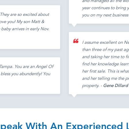
and managed all the work
year continues to bring y
They are so excited about
you on my next business 
love you! My son Matt &
e baby arrives in early Nov.
I assume excellent on N
than three of my past age
and taking her time to fi
find her knowledge learne
n Tampa. You are an Angel Of
her first sale. This is wh
d bless you abundently! You
and her telling me the pr
property. -
Gene Dillard
 Speak With An Experienced