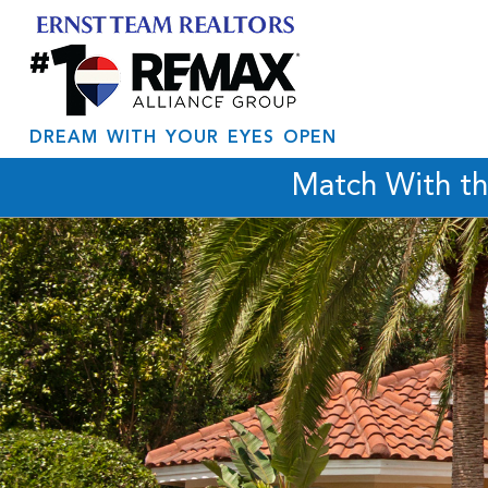
DREAM WITH YOUR EYES OPEN
Match With t