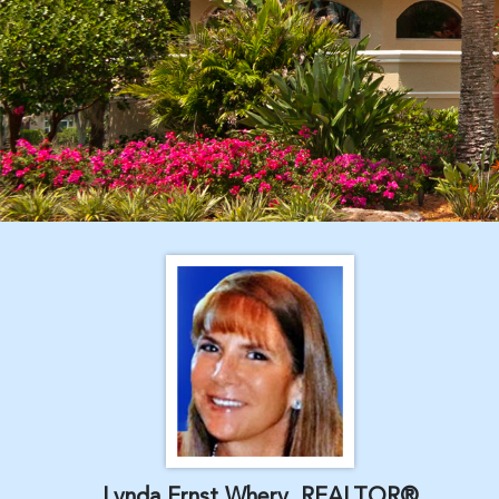
Lynda Ernst Whery, REALTOR®