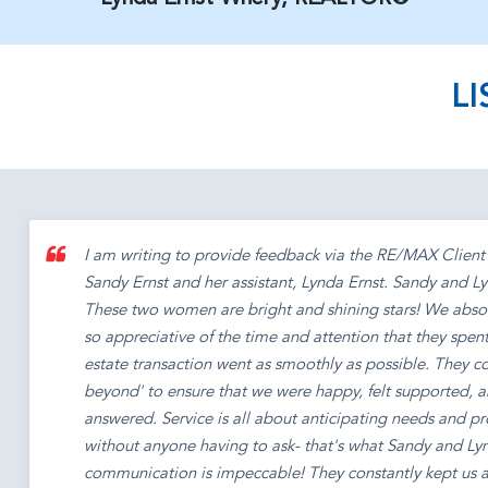
L
I am writing to provide feedback via the RE/MAX Client 
Sandy Ernst and her assistant, Lynda Ernst. Sandy and
These two women are bright and shining stars! We abso
so appreciative of the time and attention that they spent
estate transaction went as smoothly as possible. They 
beyond' to ensure that we were happy, felt supported, a
answered. Service is all about anticipating needs and p
without anyone having to ask- that's what Sandy and Ly
communication is impeccable! They constantly kept us ap