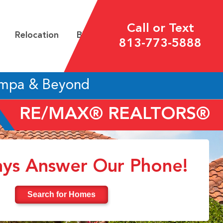
Call or Text
Relocation
Blog
813-773-5888
ampa & Beyond
RE/MAX® REALTORS®
ys Answer Our Phone!
Search for Homes