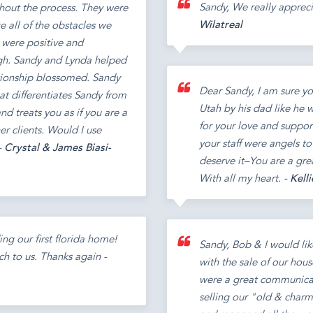
Sandy, We really apprec
hout the process. They were
Wilatreal
 all of the obstacles we
 were positive and
gh. Sandy and Lynda helped
ationship blossomed. Sandy
Dear Sandy, I am sure y
at differentiates Sandy from
Utah by his dad like he 
nd treats you as if you are a
for your love and support
er clients. Would I use
your staff were angels t
-
Crystal & James Biasi-
deserve it–You are a gr
With all my heart. -
Kelli
ng our first florida home!
Sandy, Bob & I would lik
h to us. Thanks again -
with the sale of our hou
were a great communicato
selling our "old & char