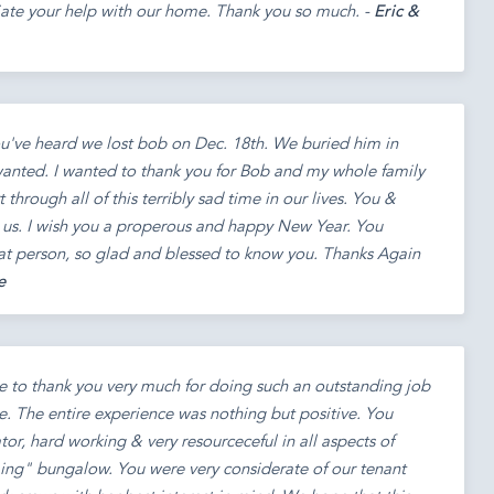
iate your help with our home. Thank you so much. -
Eric &
ou've heard we lost bob on Dec. 18th. We buried him in
wanted. I wanted to thank you for Bob and my whole family
 through all of this terribly sad time in our lives. You &
o us. I wish you a properous and happy New Year. You
eat person, so glad and blessed to know you. Thanks Again
e
e to thank you very much for doing such an outstanding job
se. The entire experience was nothing but positive. You
r, hard working & very resourceceful in all aspects of
ming" bungalow. You were very considerate of our tenant