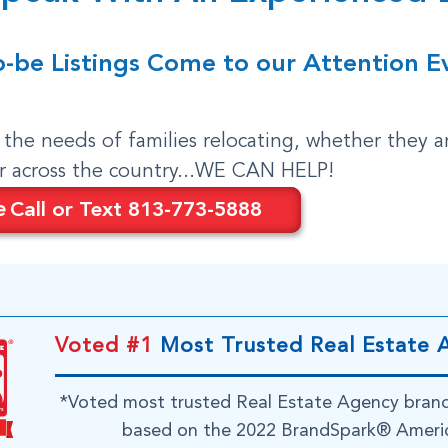
o-be Listings Come to our Attention E
o the needs of families relocating, whether they a
or across the country...WE CAN HELP!
e
Call or Text 813-773-5888
Voted #1
Most Trusted Real Estate 
*Voted most trusted Real Estate Agency bran
based on the 2022 BrandSpark® Americ