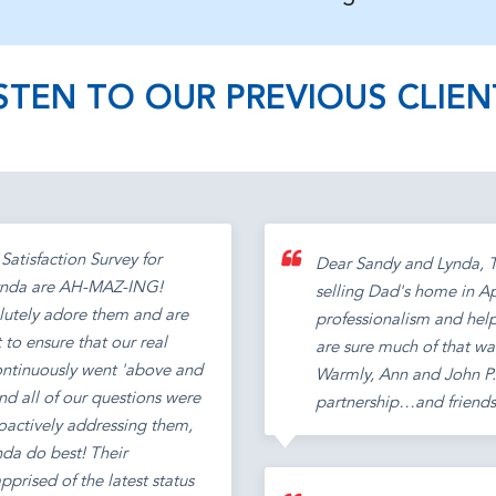
ISTEN TO OUR PREVIOUS CLIEN
Satisfaction Survey for
Dear Sandy and Lynda, Th
 Lynda are AH-MAZ-ING!
selling Dad's home in Ap
lutely adore them and are
professionalism and help
 to ensure that our real
are sure much of that wa
continuously went 'above and
Warmly, Ann and John P.S
nd all of our questions were
partnership…and friends
roactively addressing them,
nda do best! Their
prised of the latest status