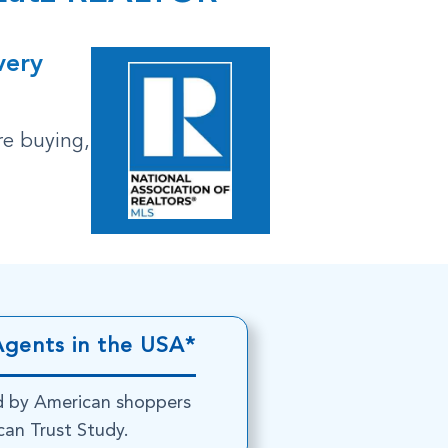
very
re buying,
Agents in the USA*
d by American shoppers
an Trust Study.