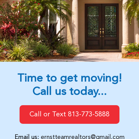
Time to get moving!
Call us today...
Call or Text 813-773-5888
Email us:
ernstteamrealtors@gmail.com