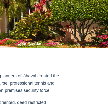
 planners of Cheval created the
ourse, professional tennis and
on-premises security force.
riented, deed-restricted