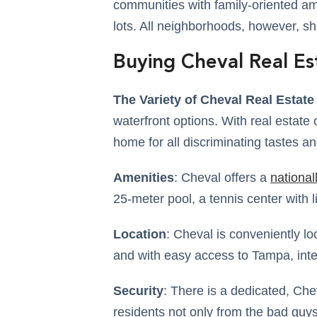
communities with family-oriented am
lots. All neighborhoods, however, sh
Buying Cheval Real Es
The Variety of Cheval Real Estate 
waterfront options. With real estate 
home for all discriminating tastes a
Amenities
: Cheval offers a
national
25-meter pool, a tennis center with 
Location
: Cheval is conveniently l
and with easy access to Tampa, inte
Security
: There is a dedicated, Che
residents not only from the bad guys 