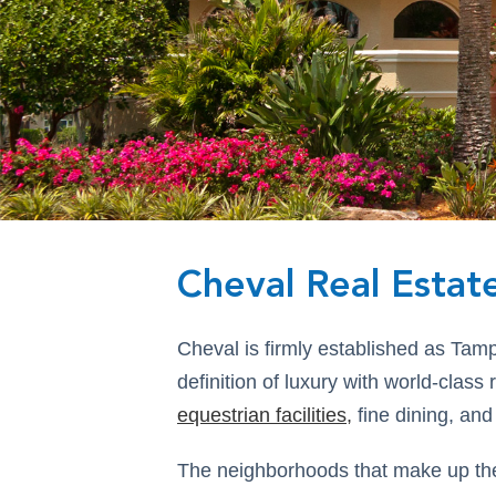
Cheval Real Estat
Cheval is firmly established as Tam
definition of luxury with world-class
equestrian facilities
,
fine dining, and
The neighborhoods that make up the 