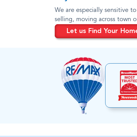
We are especially sensitive t
selling, moving across town 
Let us Find Your Hom