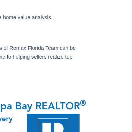
ee home value analysis.
tors of Remax Florida Team can be
e to helping sellers realize top
®
ampa Bay REALTOR
very