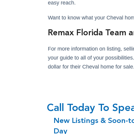
easy reach.
Want to know what your Cheval home 
Remax Florida Team a
For more information on listing, se
your guide to all of your possibiliti
dollar for their Cheval home for sale
Call Today To Sp
New Listings & Soon-t
Day