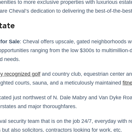
enities to more exclusive properties with luxurious esta
are Cheval’s dedication to delivering the best-of-the-best
tate
for Sale
: Cheval offers upscale, gated neighborhoods wi
opportunities ranging from the low $300s to multimillion-do
nd needs.
ly recognized golf
and country club, equestrian center an
lighted courts, sauna, and a meticulously maintained
fitn
ocated just northwest of N. Dale Mabry and Van Dyke Roa
rstates and major thoroughfares.
val security team that is on the job 24/7, everyday with r
but also solicitors, contractors looking for work, etc.