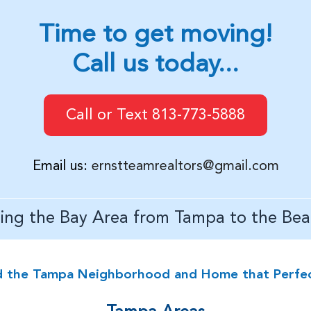
Time to get moving!
Call us today...
Call or Text 813-773-5888
Email us:
ernstteamrealtors@gmail.com
ving the Bay Area from Tampa to the Bea
d the Tampa Neighborhood and Home that Perfectl