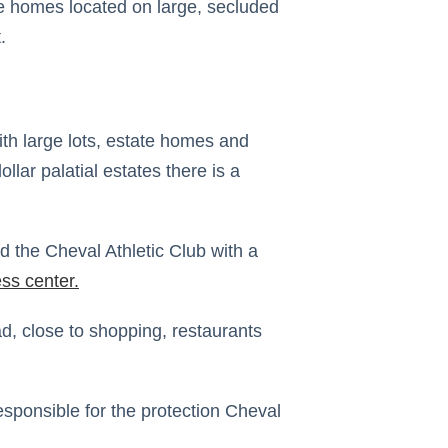
te homes located on large, secluded
.
th large lots, estate homes and
llar palatial estates there is a
d the Cheval Athletic Club with a
ess center
.
d, close to shopping, restaurants
esponsible for the protection Cheval