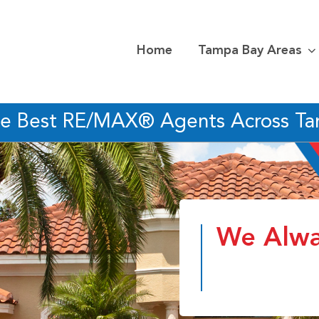
Home
Tampa Bay Areas
he Best RE/MAX® Agents Across T
We Alwa