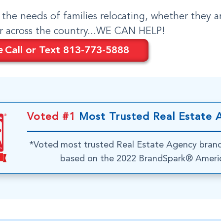
o the needs of families relocating, whether they a
or across the country...WE CAN HELP!
e
Call or Text 813-773-5888
Voted #1
Most Trusted Real Estate 
*Voted most trusted Real Estate Agency bran
based on the 2022 BrandSpark® Americ