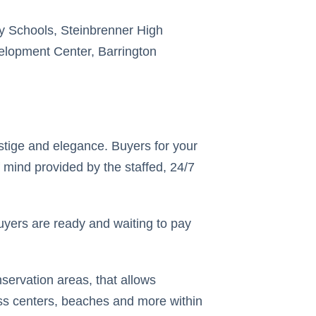
y Schools, Steinbrenner High
velopment Center, Barrington
tige and elegance. Buyers for your
 mind provided by the staffed, 24/7
uyers are ready and waiting to pay
servation areas, that allows
ess centers, beaches and more within