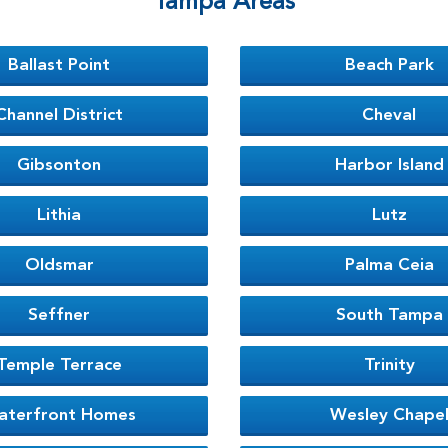
Tampa Areas
Ballast Point
Beach Park
Channel District
Cheval
Gibsonton
Harbor Island
Lithia
Lutz
Oldsmar
Palma Ceia
Seffner
South Tampa
Temple Terrace
Trinity
aterfront Homes
Wesley Chape