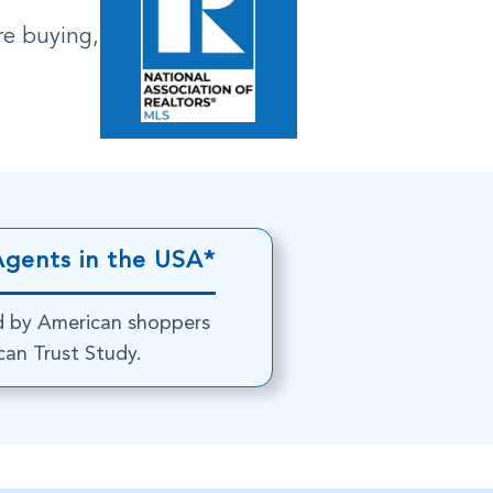
re buying,
Agents in the USA*
d by American shoppers
an Trust Study.