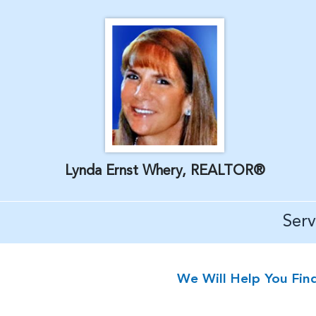
Lynda Ernst Whery, REALTOR®
Ser
We Will Help You Fin