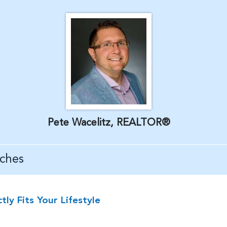
Pete Wacelitz, REALTOR®
ches
y Fits Your Lifestyle