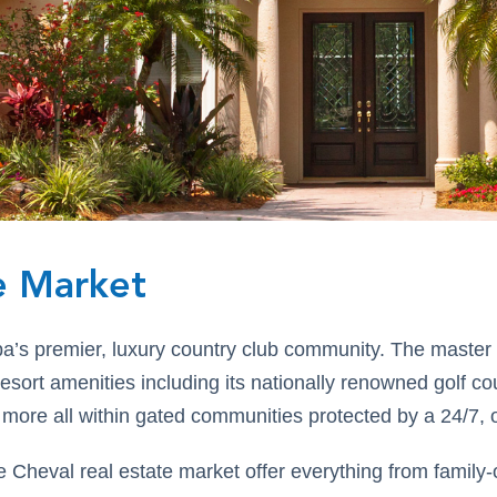
e Market
pa’s premier, luxury country club community. The master
 resort amenities including its nationally renowned golf c
 more all within gated communities protected by a 24/7, 
Cheval real estate market offer everything from family-o