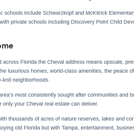
ic schools include Schwarzkopf and McKitrick Elementar
ith private schools including Discovery Point Child De
Home
across Florida the Cheval address means upscale, pres
he luxurious homes, world-class amenities, the peace of
se-knit neighborhoods.
area’s most consistently sought after communities and b
le only your Cheval real estate can deliver.
ith thousands of acres of nature reserves, lakes and con
joying old Florida but with Tampa, entertainment, busin