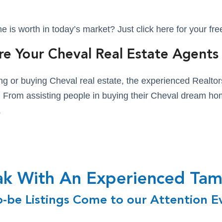
is worth in today’s market? Just click here for your fr
re Your Cheval Real Estate Agents
lling or buying Cheval real estate, the experienced Real
es. From assisting people in buying their Cheval dream hom
.
eak With An Experienced T
o-be Listings Come to our Attention E