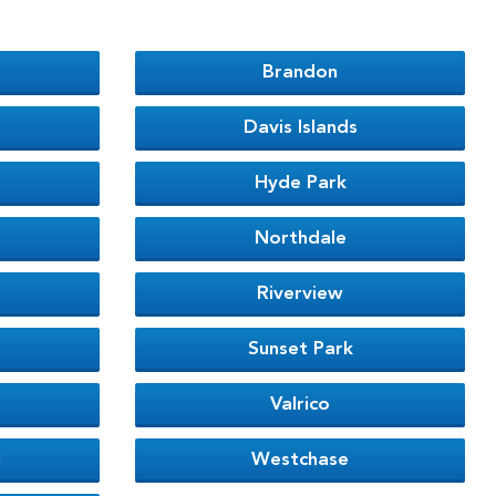
Brandon
Davis Islands
Hyde Park
Northdale
Riverview
Sunset Park
Valrico
l
Westchase