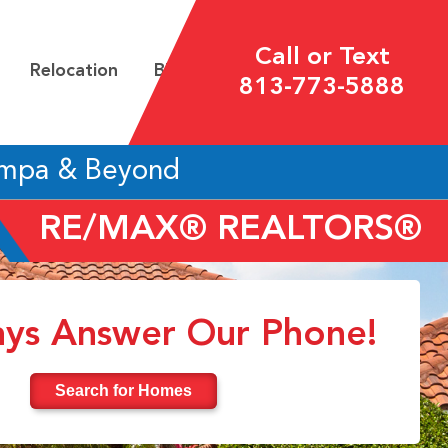
Call or Text
Relocation
Blog
813-773-5888
ampa & Beyond
RE/MAX® REALTORS®
ys Answer Our Phone!
Search for Homes