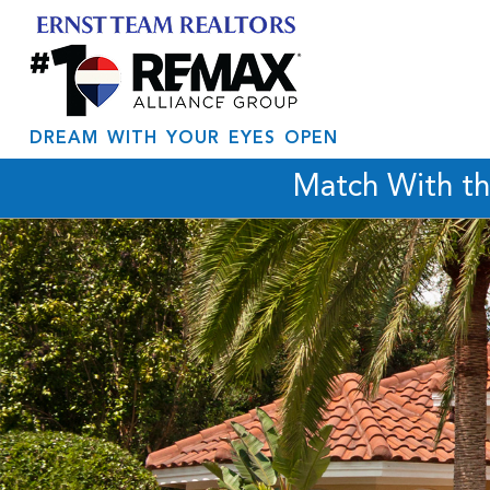
DREAM WITH YOUR EYES OPEN
Match With t