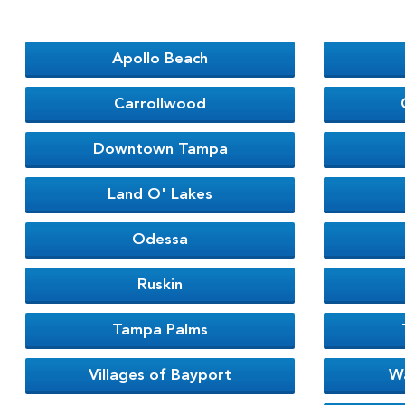
Apollo Beach
Carrollwood
Downtown Tampa
Land O' Lakes
Odessa
Ruskin
Tampa Palms
Villages of Bayport
W