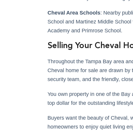
Cheval Area Schools
: Nearby publ
School and Martinez Middle School w
Academy and Primrose School.
Selling Your Cheval 
Throughout the Tampa Bay area and 
Cheval home for sale are drawn by t
security team, and the friendly, clo
You own property in one of the Bay 
top dollar for the outstanding lifesty
Buyers want the beauty of Cheval, w
homeowners to enjoy quiet living en