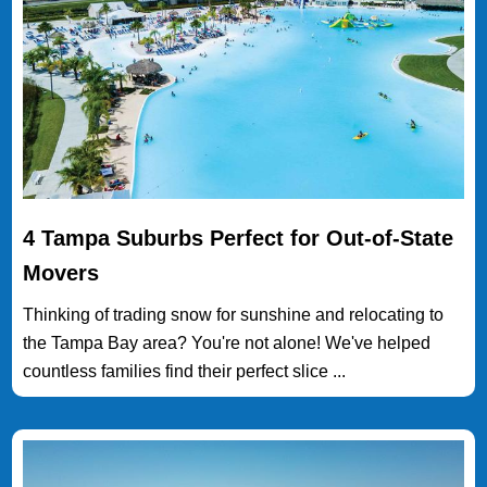
4 Tampa Suburbs Perfect for Out-of-State
Movers
Thinking of trading snow for sunshine and relocating to
the Tampa Bay area? You're not alone! We've helped
countless families find their perfect slice ...