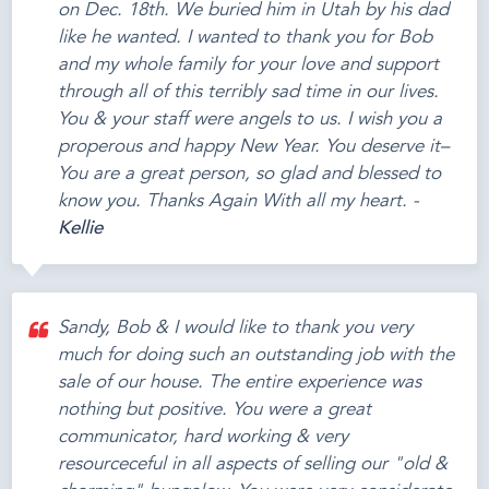
on Dec. 18th. We buried him in Utah by his dad
like he wanted. I wanted to thank you for Bob
and my whole family for your love and support
through all of this terribly sad time in our lives.
You & your staff were angels to us. I wish you a
properous and happy New Year. You deserve it–
You are a great person, so glad and blessed to
know you. Thanks Again With all my heart. -
Kellie
Sandy, Bob & I would like to thank you very
much for doing such an outstanding job with the
sale of our house. The entire experience was
nothing but positive. You were a great
communicator, hard working & very
resourceceful in all aspects of selling our "old &