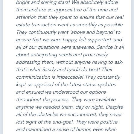
bright and shining stars! We absolutely adore
them and are so appreciative of the time and
attention that they spent to ensure that our real
estate transaction went as smoothly as possible.
They continuously went 'above and beyond' to
ensure that we were happy, felt supported, and
all of our questions were answered. Service is all
about anticipating needs and proactively
addressing them, without anyone having to ask-
that's what Sandy and Lynda do best! Their
communication is impeccable! They constantly
kept us apprised of the latest status updates
and ensured we understood our options
throughout the process. They were available
anytime we needed them, day or night. Despite
all of the obstacles we encountered, they never
lost sight of the end-goal. They were positive
and maintained a sense of humor, even when