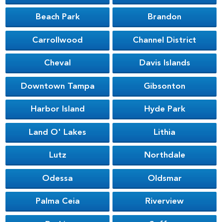
Beach Park
Brandon
Carrollwood
Channel District
Cheval
Davis Islands
Downtown Tampa
Gibsonton
Harbor Island
Hyde Park
Land O' Lakes
Lithia
Lutz
Northdale
Odessa
Oldsmar
Palma Ceia
Riverview