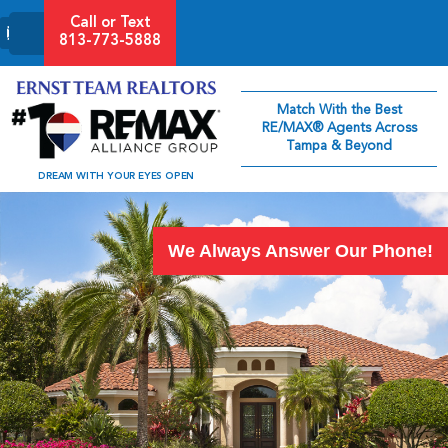
Call or Text
813-773-5888
Match With the Best
RE/MAX® Agents Across
Tampa & Beyond
DREAM WITH YOUR EYES OPEN
We Always Answer Our Phone!