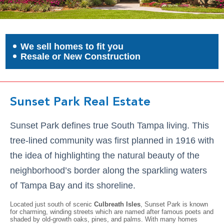
We sell homes to fit you
Resale or New Construction
Sunset Park Real Estate
Sunset Park defines true South Tampa living. This
tree-lined community was first planned in 1916 with
the idea of highlighting the natural beauty of the
neighborhood’s border along the sparkling waters
of Tampa Bay and its shoreline.
Located just south of scenic
Culbreath Isles
, Sunset Park is known
for charming, winding streets which are named after famous poets and
shaded by old-growth oaks, pines, and palms. With many homes