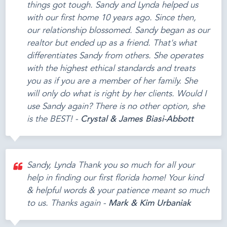
things got tough. Sandy and Lynda helped us
with our first home 10 years ago. Since then,
our relationship blossomed. Sandy began as our
realtor but ended up as a friend. That's what
differentiates Sandy from others. She operates
with the highest ethical standards and treats
you as if you are a member of her family. She
will only do what is right by her clients. Would I
use Sandy again? There is no other option, she
is the BEST! -
Crystal & James Biasi-Abbott
Sandy, Lynda Thank you so much for all your
help in finding our first florida home! Your kind
& helpful words & your patience meant so much
to us. Thanks again -
Mark & Kim Urbaniak