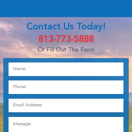
Contact Us Today!
813-773-5888
Or Fill Out This Form
Name:
*
Phone:
*
Email
Address:
*
Message: