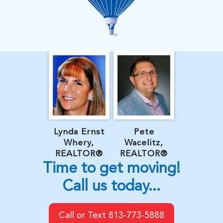
Lynda Ernst
Pete
Whery,
Wacelitz,
REALTOR®
REALTOR®
Time to get moving!
Call us today...
Call or Text 813-773-5888