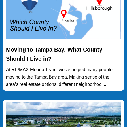
Moving to Tampa Bay, What County
Should I Live in?
At RE/MAX Florida Team, we've helped many people
moving to the Tampa Bay area. Making sense of the
area’s real estate options, different neighborhoo ...