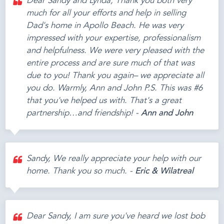
Dear Sandy and Lynda, Thank you both very
much for all your efforts and help in selling
Dad's home in Apollo Beach. He was very
impressed with your expertise, professionalism
and helpfulness. We were very pleased with the
entire process and are sure much of that was
due to you! Thank you again– we appreciate all
you do. Warmly, Ann and John P.S. This was #6
that you've helped us with. That's a great
partnership…and friendship! -
Ann and John
Sandy, We really appreciate your help with our
home. Thank you so much. -
Eric & Wilatreal
Dear Sandy, I am sure you've heard we lost bob