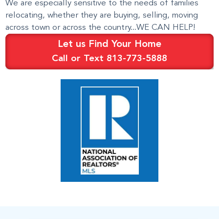
We are especially sensitive to the needs of families
relocating, whether they are buying, selling, moving
across town or across the country...WE CAN HELP!
Let us Find Your Home
Call or Text 813-773-5888