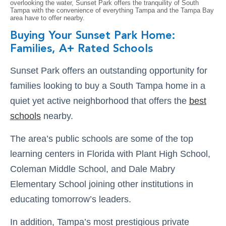
overlooking the water, Sunset Park offers the tranquility of South
Tampa with the convenience of everything Tampa and the Tampa Bay
area have to offer nearby.
Buying Your Sunset Park Home:
Families, A+ Rated Schools
Sunset Park offers an outstanding opportunity for
families looking to buy a South Tampa home in a
quiet yet active neighborhood that offers the
best
schools
nearby.
The area’s public schools are some of the top
learning centers in Florida with Plant High School,
Coleman Middle School, and Dale Mabry
Elementary School joining other institutions in
educating tomorrow’s leaders.
In addition, Tampa’s most prestigious private