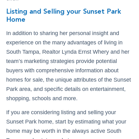
Listing and Selling your Sunset Park
Home
In addition to sharing her personal insight and
experience on the many advantages of living in
South Tampa, Realtor Lynda Ernst Whery and her
team’s marketing strategies provide potential
buyers with comprehensive information about
homes for sale, the unique attributes of the Sunset
Park area, and specific details on entertainment,
shopping, schools and more.
If you are considering listing and selling your
Sunset Park home, start by estimating what your
home may be worth in the always active South