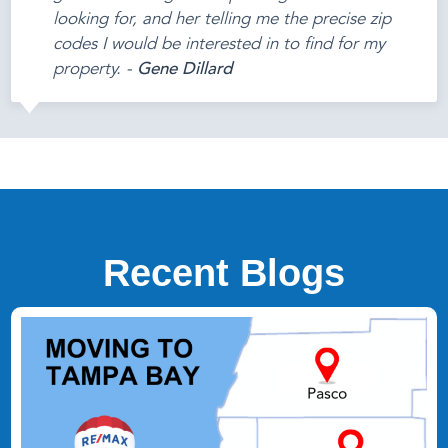
looking for, and her telling me the precise zip
codes I would be interested in to find for my
property. -
Gene Dillard
Recent Blogs