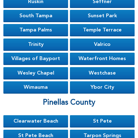
Ruskin
Seffner
South Tampa
Sunset Park
Tampa Palms
Temple Terrace
Trinity
Valrico
Villages of Bayport
Waterfront Homes
Wesley Chapel
Westchase
Wimauma
Ybor City
Pinellas County
Clearwater Beach
St Pete
St Pete Beach
Tarpon Springs