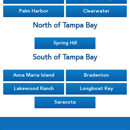
Palm Harbor
Clearwater
North of Tampa Bay
Spring Hill
South of Tampa Bay
Anna Maria Island
Bradenton
Lakewood Ranch
Longboat Key
Sarasota