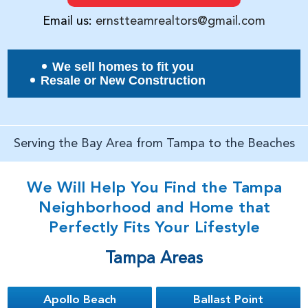
Email us:
ernstteamrealtors@gmail.com
We sell homes to fit you
Resale or New Construction
Serving the Bay Area from Tampa to the Beaches
We Will Help You Find the Tampa
Neighborhood and Home that
Perfectly Fits Your Lifestyle
Tampa Areas
Apollo Beach
Ballast Point