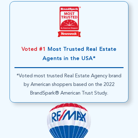
Voted #1
Most Trusted Real Estate
Agents in the USA*
*Voted most trusted Real Estate Agency brand
by American shoppers based on the 2022
BrandSpark® American Trust Study.