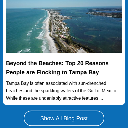
Beyond the Beaches: Top 20 Reasons
People are Flocking to Tampa Bay
Tampa Bay is often associated with sun-drenched
beaches and the sparkling waters of the Gulf of Mexico.
While these are undeniably attractive features ...
Show All Blog Post