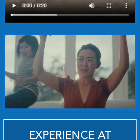
EXPERIENCE AT