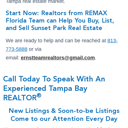
Tampa real estate market.
Start Now: Realtors from REMAX
Florida Team can Help You Buy, List,
and Sell Sunset Park Real Estate
We are ready to help and can be reached at
813-
773-5888
or via
email:
ernstteamrealtors@gmail.com
.
Call Today To Speak With An
Experienced Tampa Bay
®
REALTOR
New Listings & Soon-to-be Listings
Come to our Attention Every Day