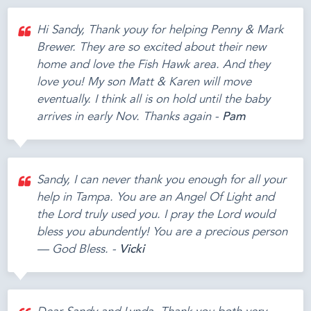
Hi Sandy, Thank youy for helping Penny & Mark
Brewer. They are so excited about their new
home and love the Fish Hawk area. And they
love you! My son Matt & Karen will move
eventually. I think all is on hold until the baby
arrives in early Nov. Thanks again -
Pam
Sandy, I can never thank you enough for all your
help in Tampa. You are an Angel Of Light and
the Lord truly used you. I pray the Lord would
bless you abundently! You are a precious person
— God Bless. -
Vicki