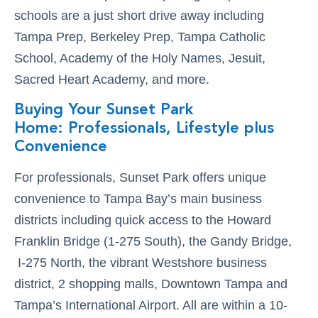
schools are a just short drive away including
Tampa Prep, Berkeley Prep, Tampa Catholic
School, Academy of the Holy Names, Jesuit,
Sacred Heart Academy, and more.
Buying Your Sunset Park
Home: Professionals, Lifestyle plus
Convenience
For professionals, Sunset Park offers unique
convenience to Tampa Bay’s main business
districts including quick access to the Howard
Franklin Bridge (1-275 South), the Gandy Bridge,
I-275 North, the vibrant Westshore business
district, 2 shopping malls, Downtown Tampa and
Tampa’s International Airport. All are within a 10-