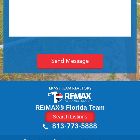
RE/MAX® Florida Team
Search Listings
813-773-5888