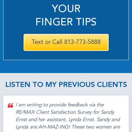
YOUR
FINGER TIPS
Text or Call 813-773-5888
LISTEN TO MY PREVIOUS CLIENTS
I am writing to provide feedback via the
RE/MAX Client Satisfaction Survey for Sandy
Ernst and her assistant, Lynda Ernst. Sandy and
Lynda are AH-MAZ-ING! These two women are