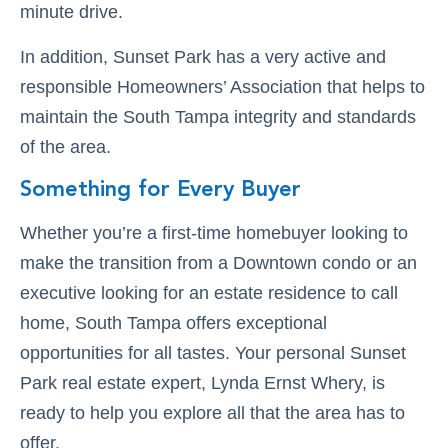
minute drive.
In addition, Sunset Park has a very active and
responsible Homeowners’ Association that helps to
maintain the South Tampa integrity and standards
of the area.
Something for Every Buyer
Whether you’re a first-time homebuyer looking to
make the transition from a Downtown condo or an
executive looking for an estate residence to call
home, South Tampa offers exceptional
opportunities for all tastes. Your personal Sunset
Park real estate expert, Lynda Ernst Whery, is
ready to help you explore all that the area has to
offer.