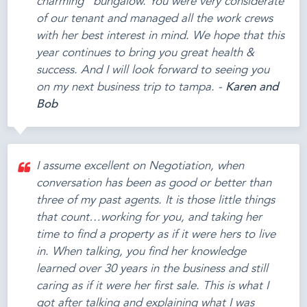
charming" bungalow. You were very considerate
of our tenant and managed all the work crews
with her best interest in mind. We hope that this
year continues to bring you great health &
success. And I will look forward to seeing you
on my next business trip to tampa. -
Karen and
Bob
I assume excellent on Negotiation, when
conversation has been as good or better than
three of my past agents. It is those little things
that count…working for you, and taking her
time to find a property as if it were hers to live
in. When talking, you find her knowledge
learned over 30 years in the business and still
caring as if it were her first sale. This is what I
got after talking and explaining what I was