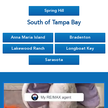
Spring Hill
South of Tampa Bay
Anna Maria Island
Bradenton
Lakewood Ranch
Longboat Key
Sarasota