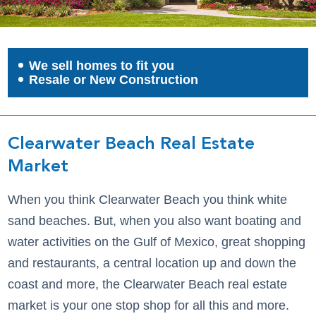
We sell homes to fit you
Resale or New Construction
Clearwater Beach Real Estate
Market
When you think Clearwater Beach you think white
sand beaches. But, when you also want boating and
water activities on the Gulf of Mexico, great shopping
and restaurants, a central location up and down the
coast and more, the Clearwater Beach real estate
market is your one stop shop for all this and more.