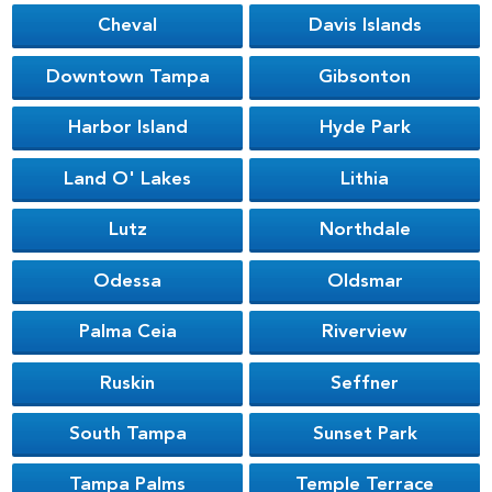
Cheval
Davis Islands
Downtown Tampa
Gibsonton
Harbor Island
Hyde Park
Land O' Lakes
Lithia
Lutz
Northdale
Odessa
Oldsmar
Palma Ceia
Riverview
Ruskin
Seffner
South Tampa
Sunset Park
Tampa Palms
Temple Terrace