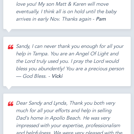
love you! My son Matt & Karen will move
eventually. I think all is on hold until the baby
arrives in early Nov. Thanks again -
Pam
Sandy, I can never thank you enough for all your
help in Tampa. You are an Angel Of Light and
the Lord truly used you. I pray the Lord would
bless you abundently! You are a precious person
— God Bless. -
Vicki
Dear Sandy and Lynda, Thank you both very
much for all your efforts and help in selling
Dad's home in Apollo Beach. He was very
impressed with your expertise, professionalism
and helpfulness. We were very pleased with the