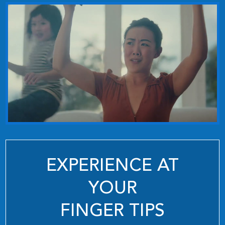
EXPERIENCE AT
YOUR
FINGER TIPS