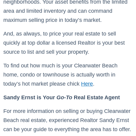
neighborhoods. Your asset benefits from the limited
area and limited inventory and can command
maximum selling price in today’s market.
And, as always, to price your real estate to sell
quickly at top dollar a licensed Realtor is your best
source to list and sell your property.
To find out how much is your Clearwater Beach
home, condo or townhouse is actually worth in
today’s hot market please chick
Here
.
Sandy Ernst is Your
Go-To
Real Estate Agent
For more information on selling or buying Clearwater
Beach real estate, experienced Realtor Sandy Ernst
can be your guide to everything the area has to offer.