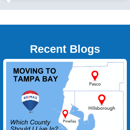
Recent Blogs