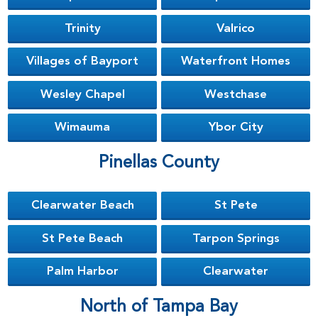
Trinity
Valrico
Villages of Bayport
Waterfront Homes
Wesley Chapel
Westchase
Wimauma
Ybor City
Pinellas County
Clearwater Beach
St Pete
St Pete Beach
Tarpon Springs
Palm Harbor
Clearwater
North of Tampa Bay