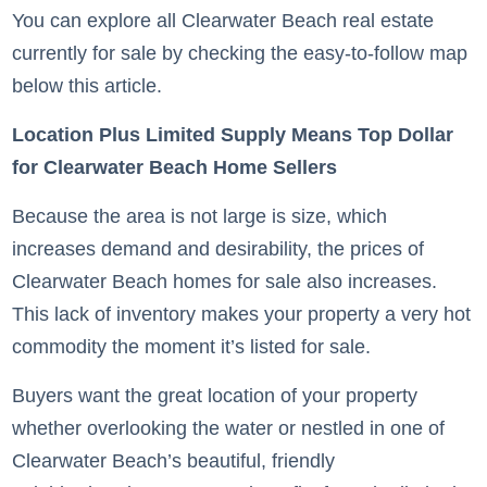
You can explore all Clearwater Beach real estate
currently for sale by checking the easy-to-follow map
below this article.
Location Plus Limited Supply Means Top Dollar
for Clearwater Beach Home Sellers
Because the area is not large is size, which
increases demand and desirability, the prices of
Clearwater Beach homes for sale also increases.
This lack of inventory makes your property a very hot
commodity the moment it’s listed for sale.
Buyers want the great location of your property
whether overlooking the water or nestled in one of
Clearwater Beach’s beautiful, friendly