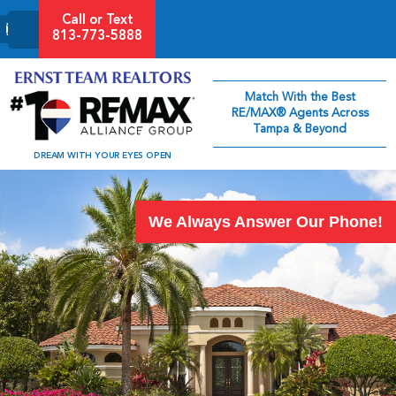
Call or Text
813-773-5888
Match With the Best
RE/MAX® Agents Across
Tampa & Beyond
DREAM WITH YOUR EYES OPEN
We Always Answer Our Phone!