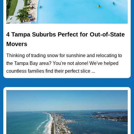
4 Tampa Suburbs Perfect for Out-of-State
Movers
Thinking of trading snow for sunshine and relocating to
the Tampa Bay area? You're not alone! We've helped
countless families find their perfect slice ...