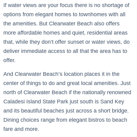
If water views are your focus there is no shortage of
options from elegant homes to townhomes with all
the amenities. But Clearwater Beach also offers
more affordable homes and quiet, residential areas
that, while they don’t offer sunset or water views, do
deliver immediate access to all that the area has to
offer.
And Clearwater Beach’s location places it in the
center of things to do and great local amenities. Just
north of Clearwater Beach if the nationally renowned
Caladesi Island State Park just south is Sand Key
and its beautiful beaches just across a short bridge.
Dining choices range from elegant bistros to beach
fare and more.