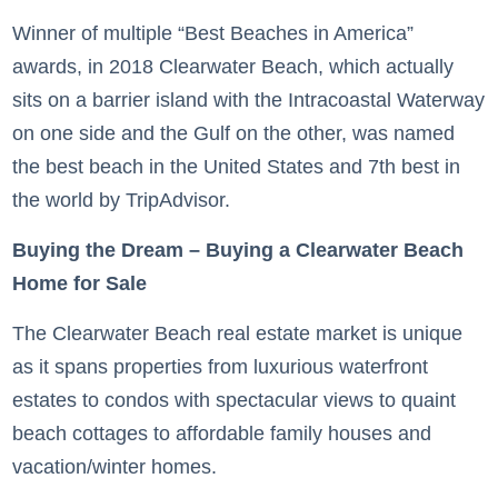
Winner of multiple “Best Beaches in America”
awards, in 2018 Clearwater Beach, which actually
sits on a barrier island with the Intracoastal Waterway
on one side and the Gulf on the other, was named
the best beach in the United States and 7th best in
the world by TripAdvisor.
Buying the Dream – Buying a Clearwater Beach
Home for Sale
The Clearwater Beach real estate market is unique
as it spans properties from luxurious waterfront
estates to condos with spectacular views to quaint
beach cottages to affordable family houses and
vacation/winter homes.