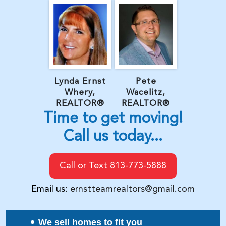
Lynda Ernst
Pete
Whery,
Wacelitz,
REALTOR®
REALTOR®
Time to get moving!
Call us today...
Call or Text 813-773-5888
Email us:
ernstteamrealtors@gmail.com
We sell homes to fit you