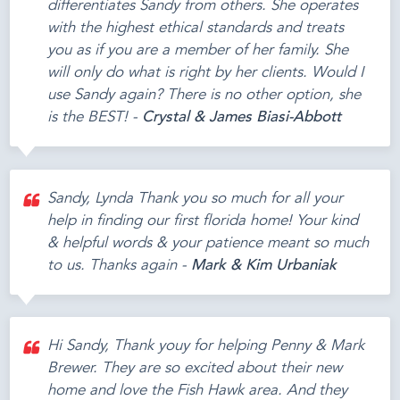
differentiates Sandy from others. She operates
with the highest ethical standards and treats
you as if you are a member of her family. She
will only do what is right by her clients. Would I
use Sandy again? There is no other option, she
is the BEST! -
Crystal & James Biasi-Abbott
Sandy, Lynda Thank you so much for all your
help in finding our first florida home! Your kind
& helpful words & your patience meant so much
to us. Thanks again -
Mark & Kim Urbaniak
Hi Sandy, Thank youy for helping Penny & Mark
Brewer. They are so excited about their new
home and love the Fish Hawk area. And they