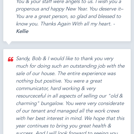
You & your staff were angels to us. I wish you a
properous and happy New Year. You deserve it–
You are a great person, so glad and blessed to
know you. Thanks Again With all my heart. -
Kellie
Sandy, Bob & I would like to thank you very
much for doing such an outstanding job with the
sale of our house. The entire experience was
nothing but positive. You were a great
communicator, hard working & very
resourceceful in all aspects of selling our "old &
charming" bungalow. You were very considerate
of our tenant and managed all the work crews
with her best interest in mind. We hope that this
year continues to bring you great health &
success. And I will look forward to seeing you