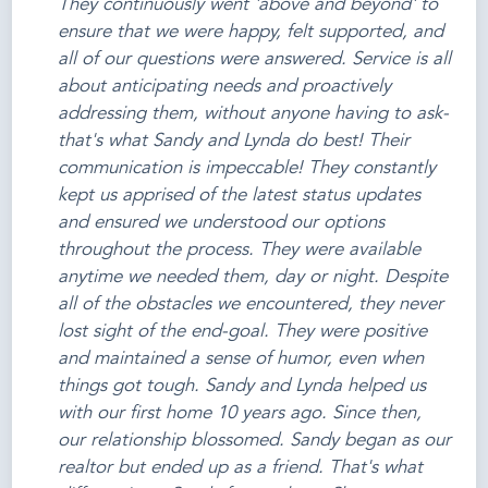
They continuously went 'above and beyond' to
ensure that we were happy, felt supported, and
all of our questions were answered. Service is all
about anticipating needs and proactively
addressing them, without anyone having to ask-
that's what Sandy and Lynda do best! Their
communication is impeccable! They constantly
kept us apprised of the latest status updates
and ensured we understood our options
throughout the process. They were available
anytime we needed them, day or night. Despite
all of the obstacles we encountered, they never
lost sight of the end-goal. They were positive
and maintained a sense of humor, even when
things got tough. Sandy and Lynda helped us
with our first home 10 years ago. Since then,
our relationship blossomed. Sandy began as our
realtor but ended up as a friend. That's what