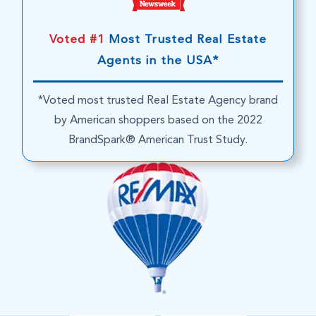
Voted #1
Most Trusted Real Estate
Agents in the USA*
*Voted most trusted Real Estate Agency brand
by American shoppers based on the 2022
BrandSpark® American Trust Study.