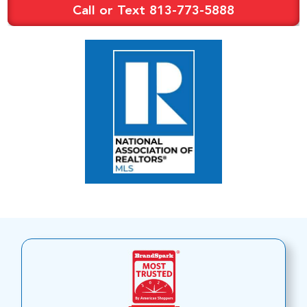
Call or Text 813-773-5888