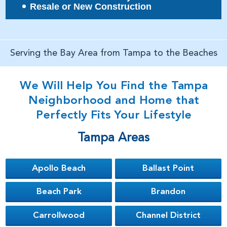
Resale or New Construction
Serving the Bay Area from Tampa to the Beaches
We Will Help You Find the Tampa
Neighborhood and Home that
Perfectly Fits Your Lifestyle
Tampa Areas
Apollo Beach
Ballast Point
Beach Park
Brandon
Carrollwood
Channel District