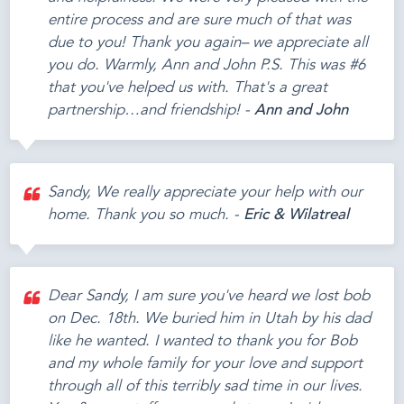
entire process and are sure much of that was
due to you! Thank you again– we appreciate all
you do. Warmly, Ann and John P.S. This was #6
that you've helped us with. That's a great
partnership…and friendship! -
Ann and John
Sandy, We really appreciate your help with our
home. Thank you so much. -
Eric & Wilatreal
Dear Sandy, I am sure you've heard we lost bob
on Dec. 18th. We buried him in Utah by his dad
like he wanted. I wanted to thank you for Bob
and my whole family for your love and support
through all of this terribly sad time in our lives.