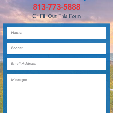
813-773-5888
Or Fill Out This Form
Name:
*
Phone:
*
Email
Address:
*
Message: