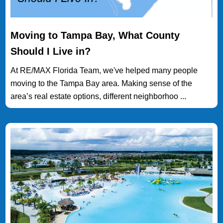
Moving to Tampa Bay, What County
Should I Live in?
At RE/MAX Florida Team, we've helped many people
moving to the Tampa Bay area. Making sense of the
area’s real estate options, different neighborhoo ...