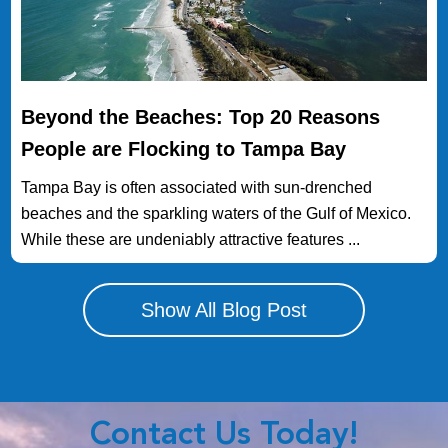
Beyond the Beaches: Top 20 Reasons
People are Flocking to Tampa Bay
Tampa Bay is often associated with sun-drenched
beaches and the sparkling waters of the Gulf of Mexico.
While these are undeniably attractive features ...
Show All Blog Post
Contact Us Today!