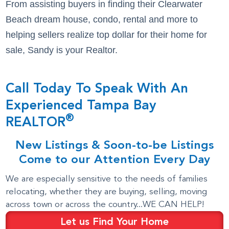
From assisting buyers in finding their Clearwater
Beach dream house, condo, rental and more to
helping sellers realize top dollar for their home for
sale, Sandy is your Realtor.
Call Today To Speak With An
Experienced Tampa Bay
®
REALTOR
New Listings & Soon-to-be Listings
Come to our Attention Every Day
We are especially sensitive to the needs of families
relocating, whether they are buying, selling, moving
across town or across the country...WE CAN HELP!
Let us Find Your Home