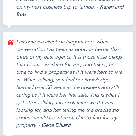
on my next business trip to tampa. -
Karen and
Bob
I assume excellent on Negotiation, when
conversation has been as good or better than
three of my past agents. It is those little things
that count…working for you, and taking her
time to find a property as if it were hers to live
in. When talking, you find her knowledge
learned over 30 years in the business and still
caring as if it were her first sale. This is what I
got after talking and explaining what I was
looking for, and her telling me the precise zip
codes I would be interested in to find for my
property. -
Gene Dillard