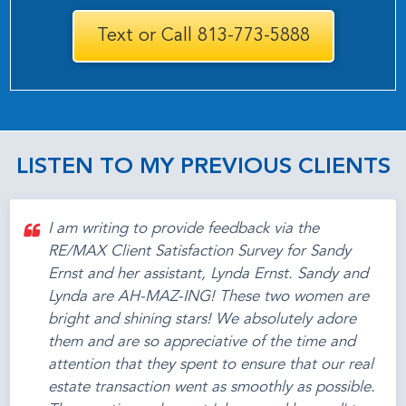
Text or Call 813-773-5888
LISTEN TO MY PREVIOUS CLIENTS
I am writing to provide feedback via the
RE/MAX Client Satisfaction Survey for Sandy
Ernst and her assistant, Lynda Ernst. Sandy and
Lynda are AH-MAZ-ING! These two women are
bright and shining stars! We absolutely adore
them and are so appreciative of the time and
attention that they spent to ensure that our real
estate transaction went as smoothly as possible.